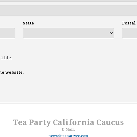
State
Postal
tible.
he website.
Tea Party California Caucus
E-Mail:
news@teapartycc.com