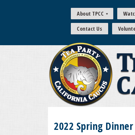
About TPCC
Watc
Contact Us
Volunt
2022 Spring Dinner