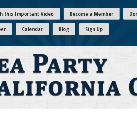
h this Important Video
Become a Member
Do
eer
Calendar
Blog
Sign Up