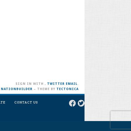
SIGN IN WITH
,
TWITTER
EMAIL
.
H
NATIONBUILDER
– THEME BY
TECTONICA
ATE
CONTACT US