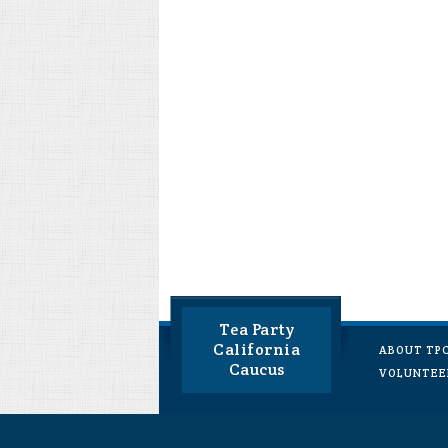
Tea Party
California
ABOUT TP
Caucus
VOLUNTEE