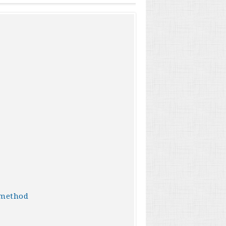
 method