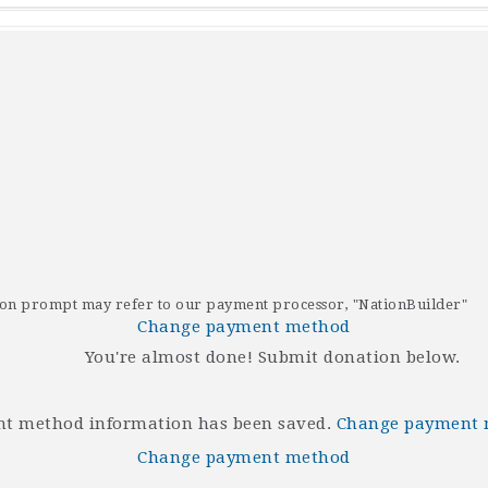
tion prompt may refer to our payment processor, "NationBuilder"
Change payment method
You're almost done! Submit donation below.
t method information has been saved.
Change payment
Change payment method