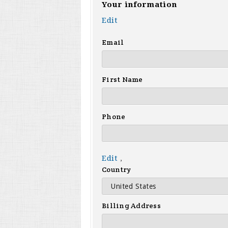
Your information
Edit
Email
First Name
Phone
Edit
,
Country
Billing Address