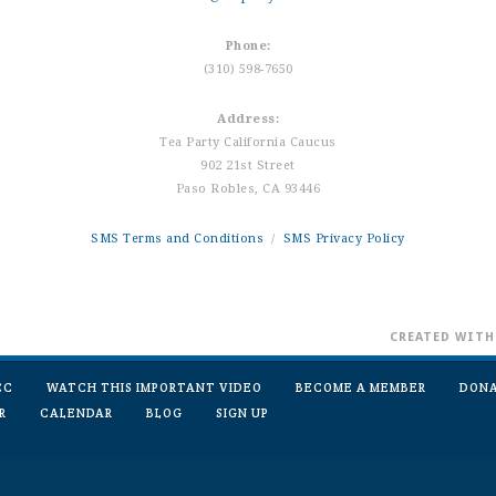
Phone:
(310) 598-7650
Address:
Tea Party California Caucus
902 21st Street
Paso Robles, CA 93446
SMS Terms and Conditions
/
SMS Privacy Policy
CREATED WIT
CC
WATCH THIS IMPORTANT VIDEO
BECOME A MEMBER
DON
R
CALENDAR
BLOG
SIGN UP