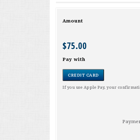
Amount
$75.00
Pay with
CREDIT CARD
If you use Apple Pay, your confirma
Paymen