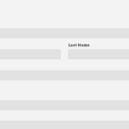
Last Name