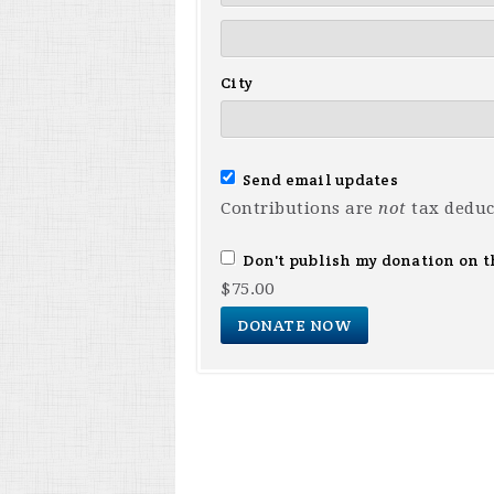
City
Send email updates
Contributions are
not
tax deduc
Don't publish my donation on t
$
75.00