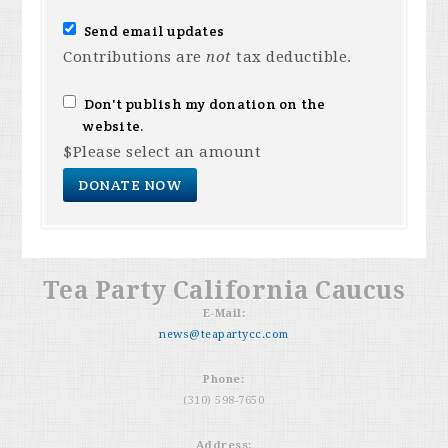
Send email updates
Contributions are
not
tax deductible.
Don't publish my donation on the
website.
$
Please select an amount
Tea Party California Caucus
E-Mail:
news@teapartycc.com
Phone:
(310) 598-7650
Address: