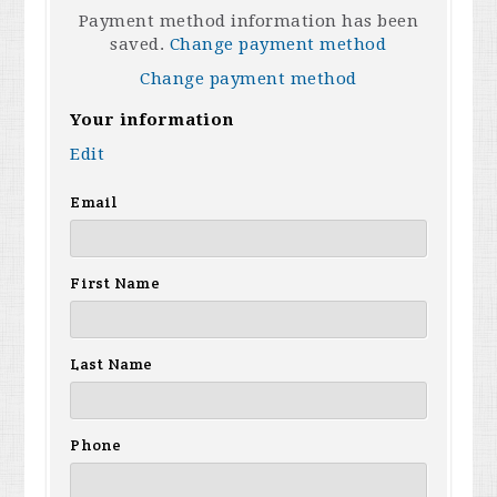
Payment method information has been
saved.
Change payment method
Change payment method
Your information
Edit
Email
First Name
Last Name
Phone