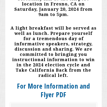
location in Fresno, CA on
Saturday, January 20, 2024 from
9am to 5pm.
A light breakfast will be served as
well as lunch. Prepare yourself
for a tremendous day of
informative speakers, strategy,
discussion and sharing. We are
committed to bringing you
instructional information to win
in the 2024 election cycle and
Take California Back from the
radical left.
For More Information and
Flyer PDF