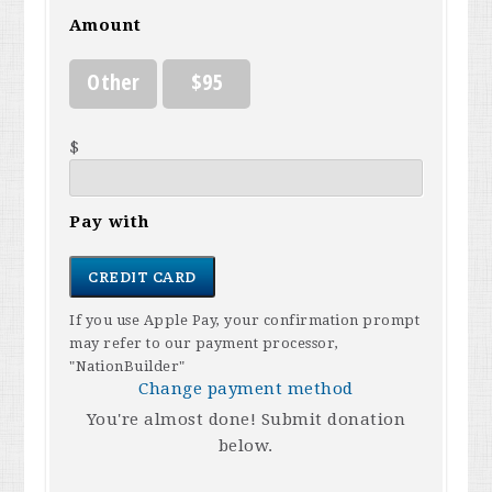
Amount
Other
$95
$
Pay with
CREDIT CARD
If you use Apple Pay, your confirmation prompt
may refer to our payment processor,
"NationBuilder"
Change payment method
You're almost done! Submit donation
below.