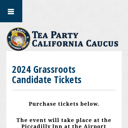
2024 Grassroots
Candidate Tickets
Purchase tickets below.
The event will take place at the
Piccadilly Inn at the Airport