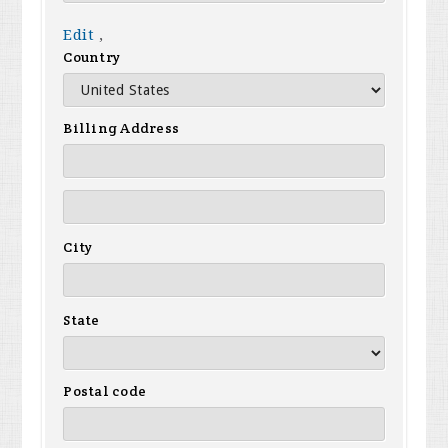
Edit
,
Country
Billing Address
City
State
Postal code