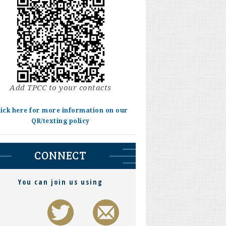
Add TPCC to your contacts
lick here for more information on our
QR/texting policy
CONNECT
You can join us using