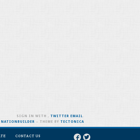
SIGN IN WITH
,
TWITTER
EMAIL
.
H
NATIONBUILDER
– THEME BY
TECTONICA
ATE
CONTACT US