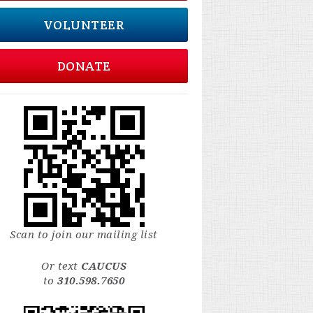
VOLUNTEER
DONATE
Scan to join our mailing list
Or text
CAUCUS
to
310.598.7650