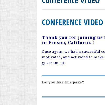
Conference VIDEO
CONFERENCE VIDEO
Thank you for joining us
in Fresno, California!
Once again, we had a successful c
motivated, and activated to make a
government.
Do you like this page?