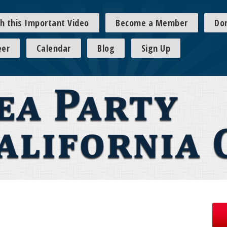
h this Important Video
Become a Member
Do
eer
Calendar
Blog
Sign Up