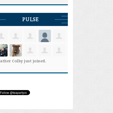
PULSE
ather Colby
just joined.