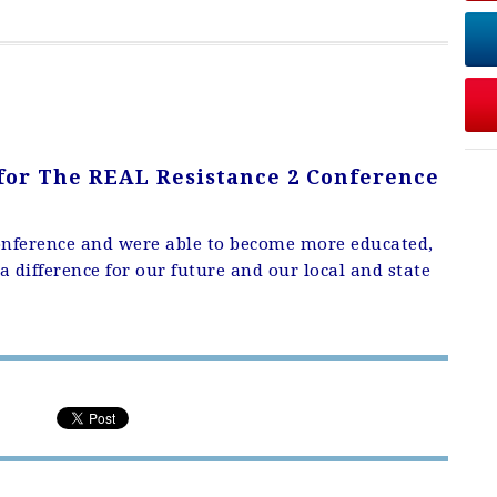
 for
The REAL Resistance 2 Conference
onference and were able to become more educated,
 difference for our future and our local and state