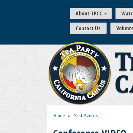
About TPCC
Watc
Contact Us
Volunt
Home
»
Past Events