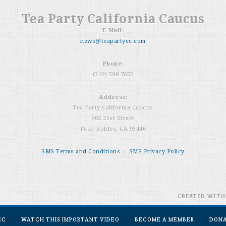
Tea Party California Caucus
E-Mail:
news@teapartycc.com
Phone:
(310) 598-7650
Address:
Tea Party California Caucus
902 21st Street
Paso Robles, CA 93446
SMS Terms and Conditions
/
SMS Privacy Policy
CREATED WIT
CC
WATCH THIS IMPORTANT VIDEO
BECOME A MEMBER
DON