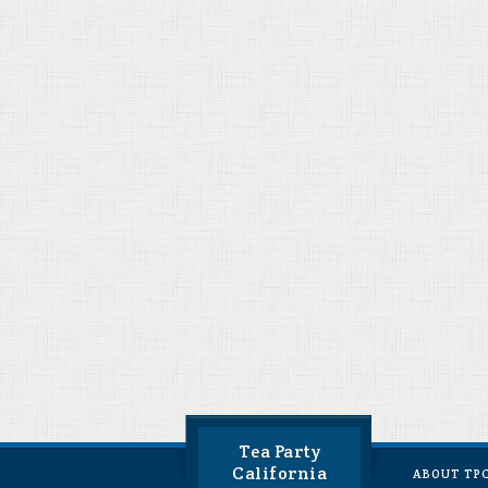
Tea Party
California
ABOUT TP