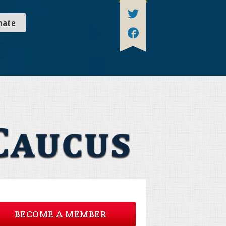
nate
BECOME A MEMBER