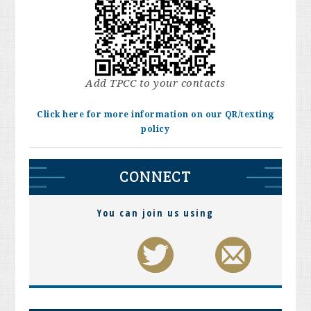
Add TPCC to your contacts
Click here for more information on our QR/texting
policy
CONNECT
You can join us using