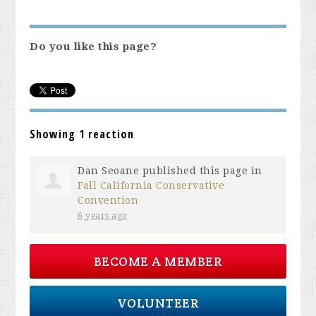
Do you like this page?
Showing 1 reaction
Dan Seoane
published this page in
Fall California Conservative
Convention
6 years ago
BECOME A MEMBER
VOLUNTEER