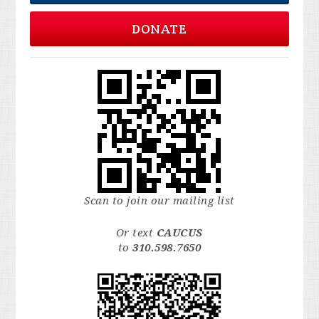
DONATE
Scan to join our mailing list
Or text
CAUCUS
to
310.598.7650