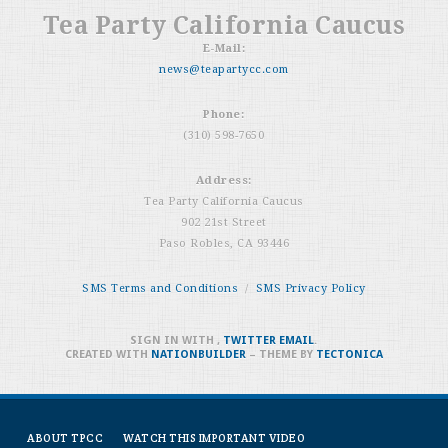
Tea Party California Caucus
E-Mail:
news@teapartycc.com
Phone:
(310) 598-7650
Address:
Tea Party California Caucus
902 21st Street
Paso Robles, CA 93446
SMS Terms and Conditions
/
SMS Privacy Policy
SIGN IN WITH
,
TWITTER
EMAIL
.
CREATED WITH
NATIONBUILDER
– THEME BY
TECTONICA
ABOUT TPCC
WATCH THIS IMPORTANT VIDEO