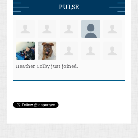
PULSE
Heather Colby
just joined.