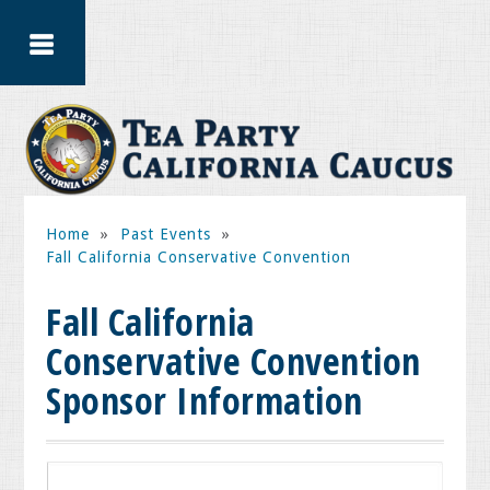
Home
»
Past Events
»
Fall California Conservative Convention
Fall California
Conservative Convention
Sponsor Information