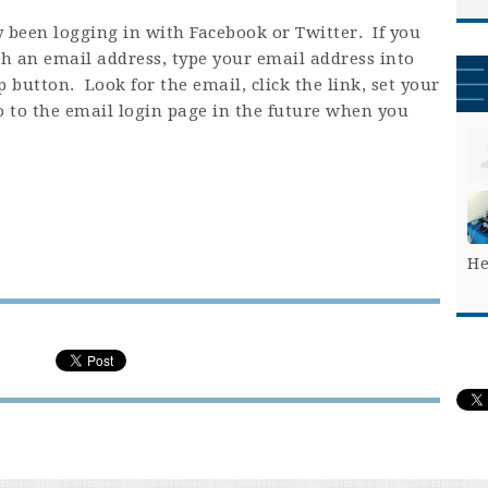
 been logging in with Facebook or Twitter. If you
h an email address, type your email address into
 button. Look for the email, click the link, set your
o to the email login page in the future when you
He