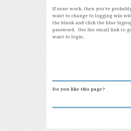
If none work, then you've probably
want to change to logging win wit
the blank and click the blue Signup
password. Use the email link to g
want to login.
Do you like this page?