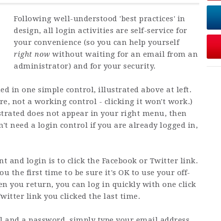
Following well-understood 'best practices' in
design, all login activities are self-service for
your convenience (so you can help yourself
right now
without waiting for an email from an
administrator) and for your security.
ed in one simple control, illustrated above at left.
ure, not a working control - clicking it won't work.)
lustrated does not appear in your right menu, then
't need a login control if you are already logged in,
t and login is to click the Facebook or Twitter link.
 the first time to be sure it's OK to use your off-
en you return, you can log in quickly with one click
itter link you clicked the last time.
il and a password, simply type your email address