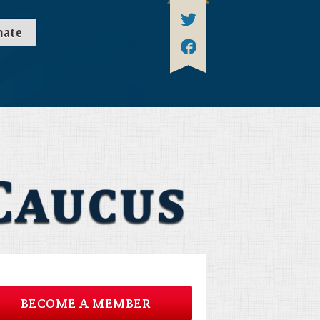
nate
BECOME A MEMBER