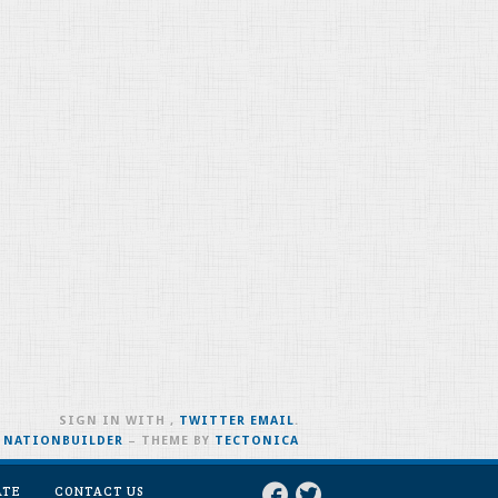
SIGN IN WITH
,
TWITTER
EMAIL
.
H
NATIONBUILDER
– THEME BY
TECTONICA
ATE
CONTACT US