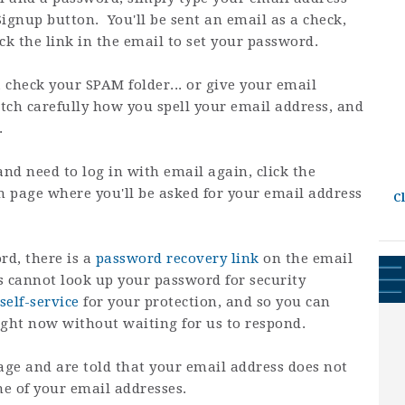
Signup button. You'll be sent an email as a check,
ck the link in the email to set your password.
, check your SPAM folder... or give your email
tch carefully how you spell your email address, and
.
and need to log in with email again, click the
gin page where you'll be asked for your email address
C
rd, there is a
password recovery link
on the email
 cannot look up your password for security
self-service
for your protection, and so you can
ight now without waiting for us to respond.
age and are told that your email address does not
one of your email addresses.