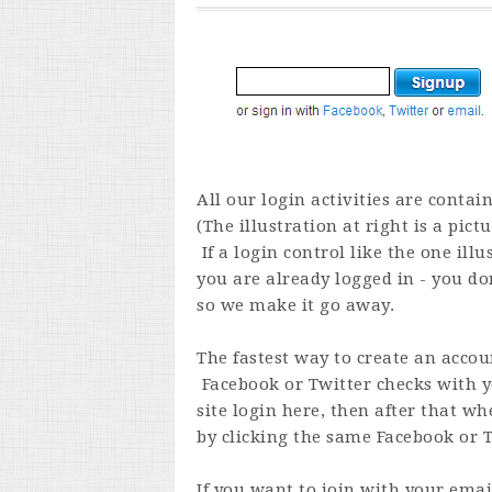
All our login activities are contain
(The illustration at right is a pict
If a login control like the one il
you are already logged in - you don
so we make it go away.
The fastest way to create an accoun
Facebook or Twitter checks with you
site login here, then after that wh
by clicking the same Facebook or Tw
If you want to join with your ema