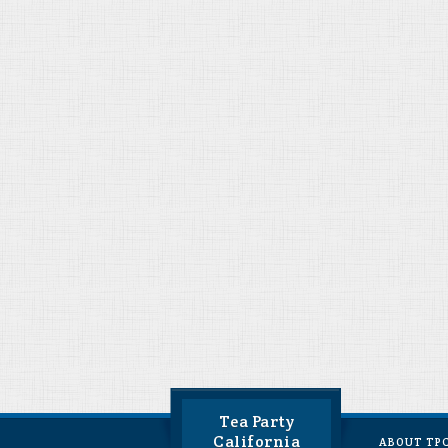
Tea Party
California
ABOUT TP