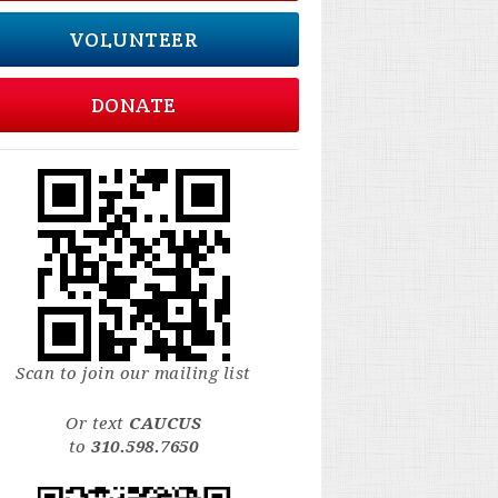
VOLUNTEER
DONATE
Scan to join our mailing list
Or text
CAUCUS
to
310.598.7650