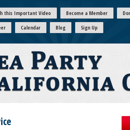
h this Important Video
Become a Member
Do
eer
Calendar
Blog
Sign Up
ice