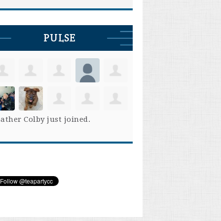
PULSE
ather Colby
just joined.