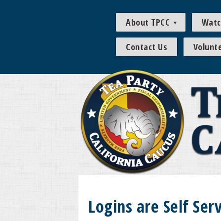
About TPCC
Watc
Contact Us
Volunt
Logins are Self Serv