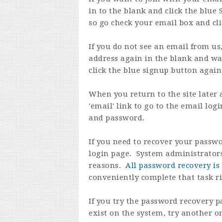
in to the blank and click the blue 
so go check your email box and cli
If you do not see an email from us
address again in the blank and wa
click the blue signup button again
When you return to the site later 
'email' link to go to the email lo
and password.
If you need to recover your passwo
login page. System administrators
reasons.
All password recovery is 
conveniently complete that task r
If you try the password recovery p
exist on the system, try another 