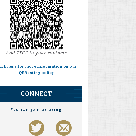
Add TPCC to your contacts
lick here for more information on our
QR/texting policy
CONNECT
You can join us using