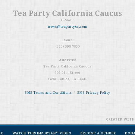
Tea Party California Caucus
E-Mail:
news@teapartycc.com
Phone:
(310) 598-7650
Address:
Tea Party California Caucus
902 21st Street
Paso Robles, CA 93446
SMS Terms and Conditions
/
SMS Privacy Policy
CREATED WIT
CC
WATCH THIS IMPORTANT VIDEO
BECOME A MEMBER
DON