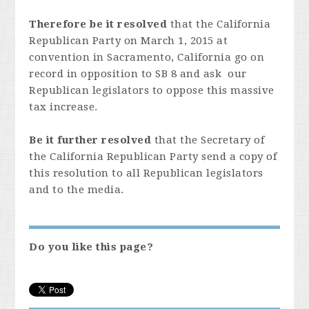
Therefore be it resolved
that the California
Republican Party on March 1, 2015 at
convention in Sacramento, California go on
record in opposition to SB 8 and ask our
Republican legislators to oppose this massive
tax increase.
Be it further resolved
that the Secretary of
the California Republican Party send a copy of
this resolution to all Republican legislators
and to the media.
Do you like this page?