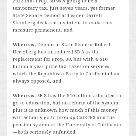
2012 that Prop. 30 was going to be a
temporary tax, just seven years, yet former
State Senate Democrat Leader Darrell
Steinberg declared his intent to make this
measure permanent, and
Whereas
, Democrat State Senator Robert
Hertzberg has introduced SB 8 as the
replacement for Prop. 30, but with a $10
billion a year price tax, taxes on services
which the Republican Party in California has
always opposed, and
Whereas
, SB 8 has the $10 billion allocated to
go to education, but no reform of the system,
plus it is unknown how much of this money
will actually go to prop up CalSTRS and the
pension system of the University of California
—both seriously unfunded.