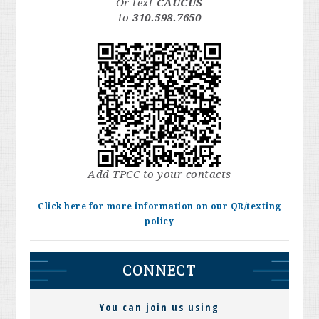
Or text
CAUCUS
to
310.598.7650
Add TPCC to your contacts
Click here for more information on our QR/texting
policy
CONNECT
You can join us using