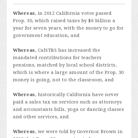
Whereas
, in 2012 California votes passed
Prop. 30, which raised taxes by $6 billion a
year for seven years, with the money to go for
government education, and
Whereas
, CalSTRS has increased the
mandated contributions for teachers
pensions, matched by local school districts,
which is where a large amount of the Prop. 30
money is going, not to the classroom, and
Whereas
, historically California have never
paid a sales tax on services such as attorneys
and accountants bills, yoga or dancing classes
and other services, and
Whereas
, we were told by Governor Brown in