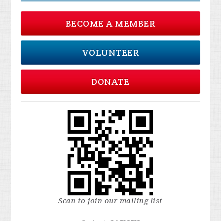
BECOME A MEMBER
VOLUNTEER
DONATE
Scan to join our mailing list