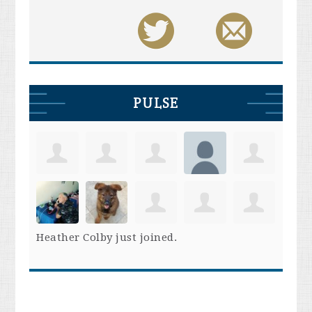
PULSE
Heather Colby
just joined.