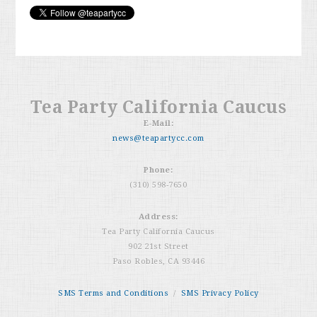
Tea Party California Caucus
E-Mail:
news@teapartycc.com
Phone:
(310) 598-7650
Address:
Tea Party California Caucus
902 21st Street
Paso Robles, CA 93446
SMS Terms and Conditions
/
SMS Privacy Policy