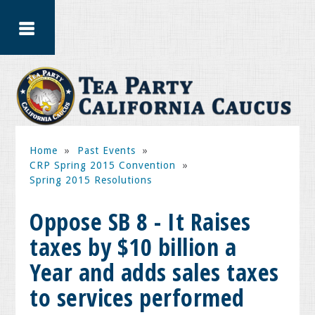
Home
»
Past Events
»
CRP Spring 2015 Convention
»
Spring 2015 Resolutions
Oppose SB 8 - It Raises
taxes by $10 billion a
Year and adds sales taxes
to services performed