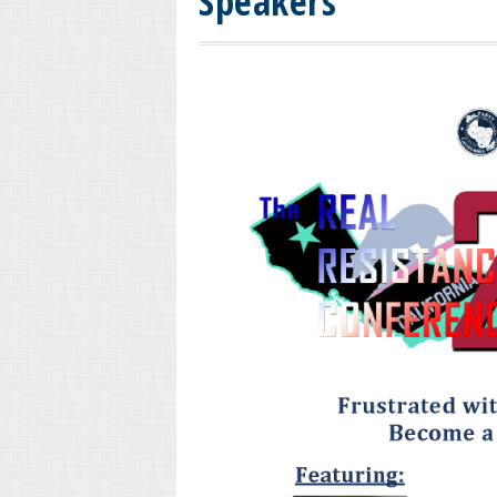
Speakers