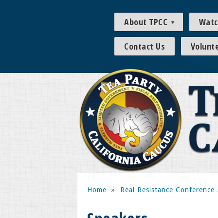
About TPCC
Watc
Contact Us
Volunt
Home
»
Real Resistance Conference 