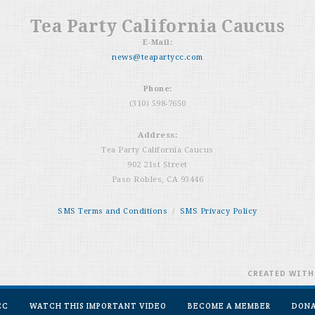
Tea Party California Caucus
E-Mail:
news@teapartycc.com
Phone:
(310) 598-7650
Address:
Tea Party California Caucus
902 21st Street
Paso Robles, CA 93446
SMS Terms and Conditions
/
SMS Privacy Policy
CREATED WIT
CC
WATCH THIS IMPORTANT VIDEO
BECOME A MEMBER
DON