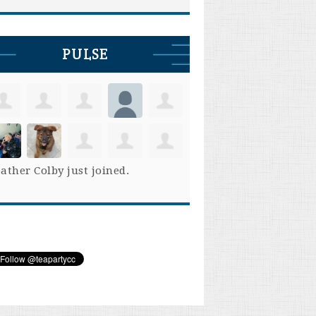
PULSE
ather Colby
just joined.