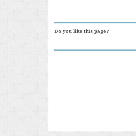
Do you like this page?