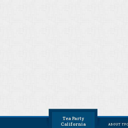
Tea Party
California
ABOUT TP