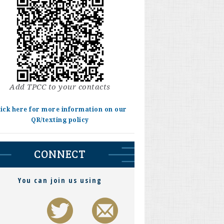
Add TPCC to your contacts
lick here for more information on our
QR/texting policy
CONNECT
You can join us using