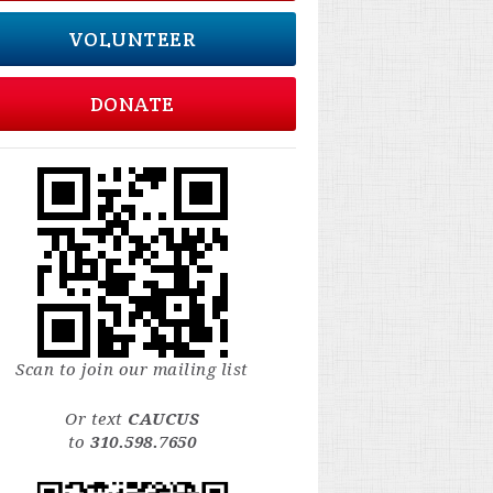
VOLUNTEER
DONATE
Scan to join our mailing list
Or text
CAUCUS
to
310.598.7650