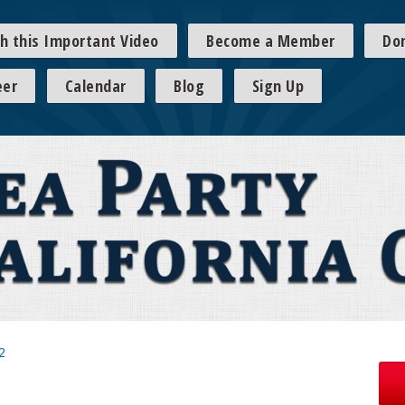
h this Important Video
Become a Member
Do
eer
Calendar
Blog
Sign Up
2