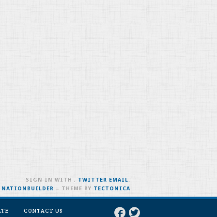
SIGN IN WITH
,
TWITTER
EMAIL
.
H
NATIONBUILDER
– THEME BY
TECTONICA
ATE
CONTACT US