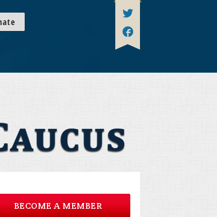
nate
BECOME A MEMBER