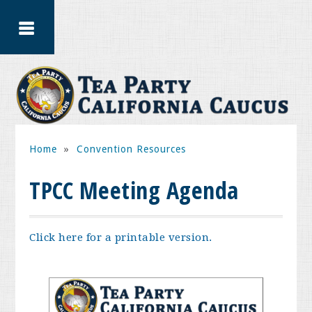
Home
»
Convention Resources
TPCC Meeting Agenda
Click here for a printable version.