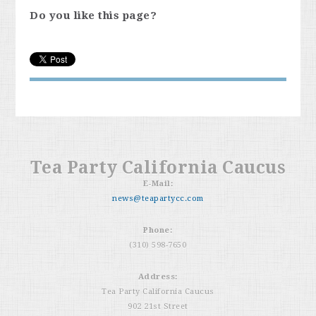
Do you like this page?
Tea Party California Caucus
E-Mail:
news@teapartycc.com
Phone:
(310) 598-7650
Address:
Tea Party California Caucus
902 21st Street