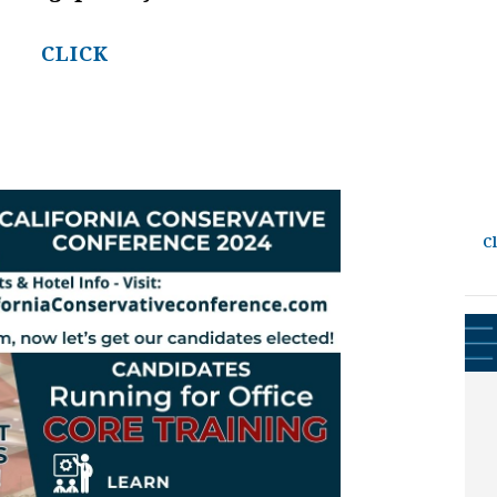
CLICK
C