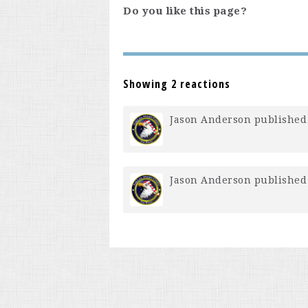
Do you like this page?
Showing 2 reactions
Jason Anderson
published 
Jason Anderson
published 