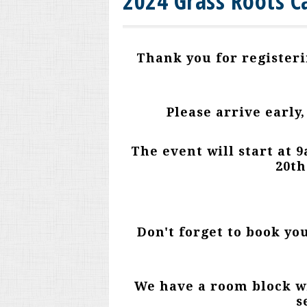
2024 Grass Roots C
Thank you for registeri
Please arrive early,
The event will start at
20th
Don't forget to book yo
We have a room block wi
s