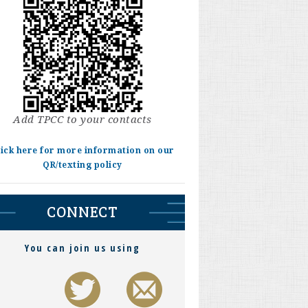
Add TPCC to your contacts
lick here for more information on our
QR/texting policy
CONNECT
You can join us using