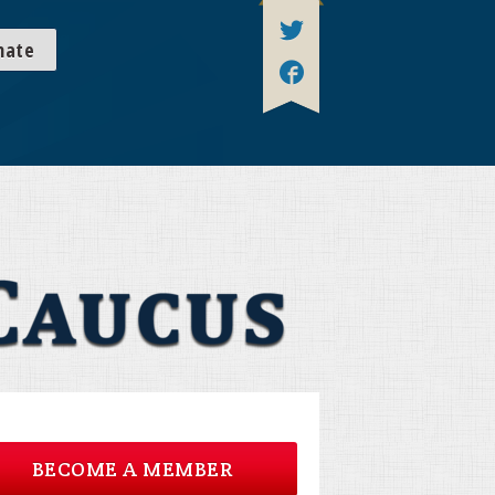
nate
BECOME A MEMBER