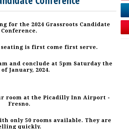
andidate Conference
ng for the 2024 Grassroots Candidate
Conference.
 seating is first come first serve.
 9am and conclude at 5pm Saturday the
 of January, 2024.
ur room at the Picadilly Inn Airport -
Fresno.
th only 50 rooms available. They are
elling quickly.