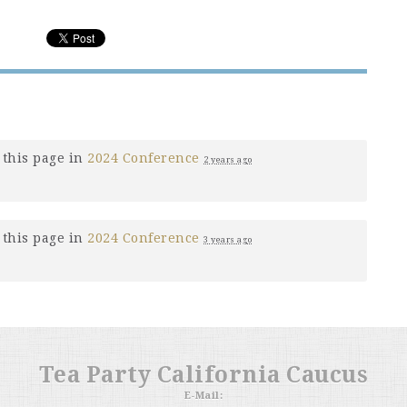
this page in
2024 Conference
2 years ago
this page in
2024 Conference
3 years ago
Tea Party California Caucus
E-Mail: