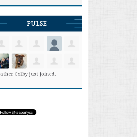
PULSE
ather Colby
just joined.