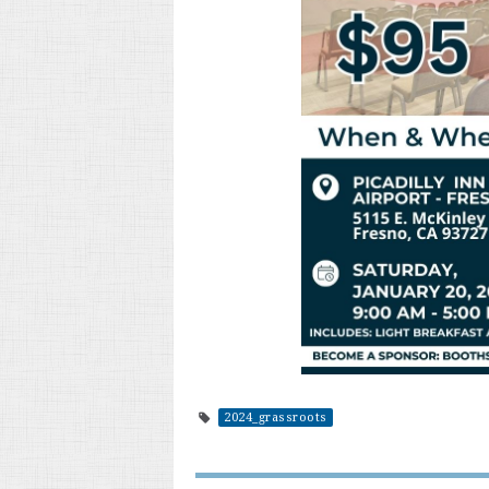
2024_grassroots