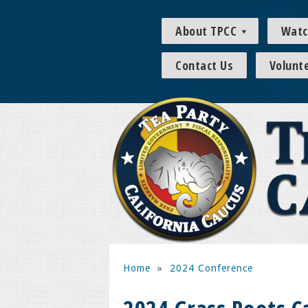
About TPCC
Watc
Contact Us
Volunt
Home
»
2024 Conference