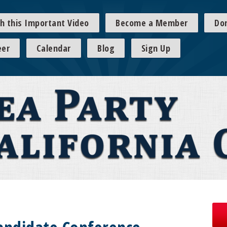
h this Important Video
Become a Member
Do
eer
Calendar
Blog
Sign Up