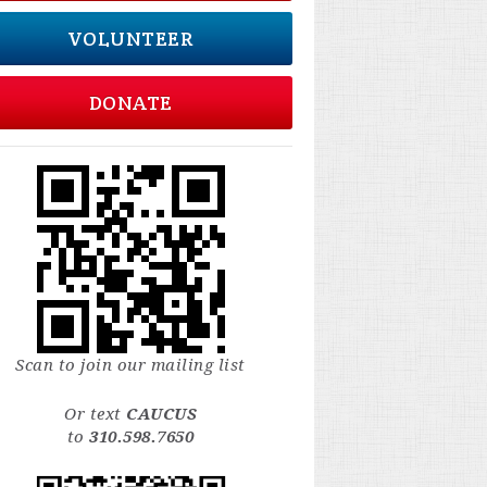
VOLUNTEER
DONATE
Scan to join our mailing list
Or text
CAUCUS
to
310.598.7650