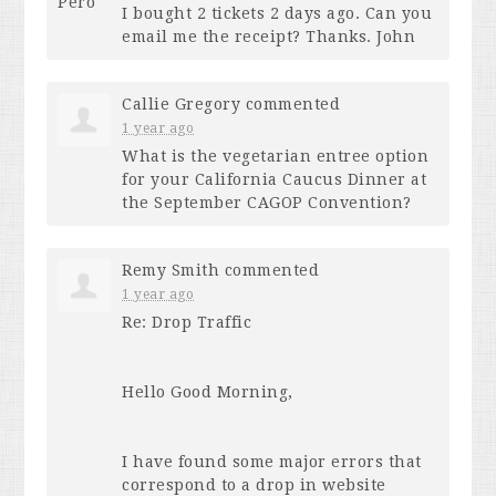
I bought 2 tickets 2 days ago. Can you
email me the receipt? Thanks. John
Callie Gregory
commented
1 year ago
What is the vegetarian entree option
for your California Caucus Dinner at
the September
CAGOP
Convention?
Remy Smith
commented
1 year ago
Re: Drop Traffic
Hello Good Morning,
I have found some major errors that
correspond to a drop in website