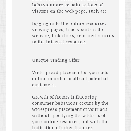
behaviour are certain actions of
visitors on the web page, such as:
logging in to the online resource,
viewing pages, time spent on the
website, link clicks, repeated returns
to the internet resource.
Unique Trading Offer:
Widespread placement of your ads
online in order to attract potential
customers.
Growth of factors influencing
consumer behaviour occurs by the
widespread placement of your ads
without specifying the address of
your online resource, but with the
indication of other features