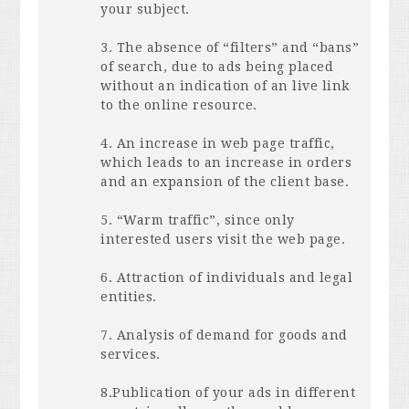
your subject.
3. The absence of “filters” and “bans”
of search, due to ads being placed
without an indication of an live link
to the online resource.
4. An increase in web page traffic,
which leads to an increase in orders
and an expansion of the client base.
5. “Warm traffic”, since only
interested users visit the web page.
6. Attraction of individuals and legal
entities.
7. Analysis of demand for goods and
services.
8.Publication of your ads in different