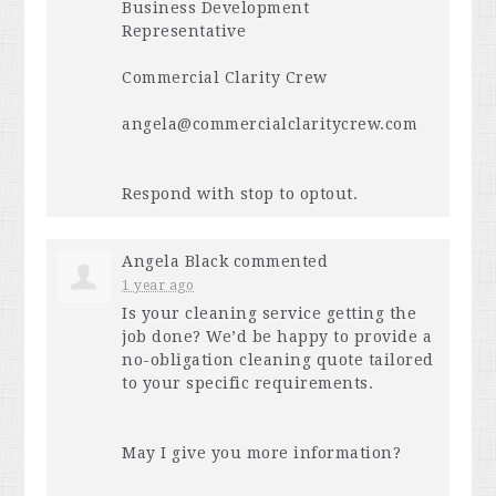
Business Development
Representative
Commercial Clarity Crew
angela@commercialclaritycrew.com
Respond with stop to optout.
Angela Black
commented
1 year ago
Is your cleaning service getting the
job done? We’d be happy to provide a
no-obligation cleaning quote tailored
to your specific requirements.
May I give you more information?