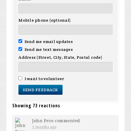
Mobile phone (optional)
Send me email updates
Send me text messages
Address (Street, City, State, Postal code)
I want to volunteer
Showing 73 reactions
John Pero
commented
5 months ago