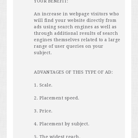
YOUR
BENEFIT
:
An increase in webpage visitors who
will find your website directly from
ads using search engines as well as
through additional results of search
engines themselves related to a large
range of user queries on your
subject.
ADVANTAGES
OF
THIS
TYPE
OF AD:
1. Scale.
2. Placement speed.
3. Price.
4. Placement by subject.
5. The widest reach.