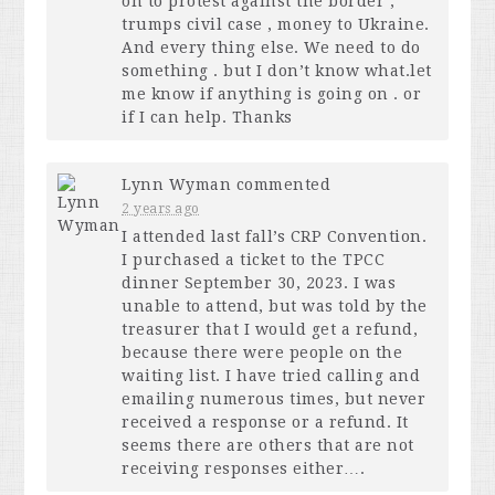
on to protest against the border ,
trumps civil case , money to Ukraine.
And every thing else. We need to do
something . but I don’t know what.let
me know if anything is going on . or
if I can help. Thanks
Lynn Wyman
commented
2 years ago
I attended last fall’s
CRP
Convention.
I purchased a ticket to the
TPCC
dinner September 30, 2023. I was
unable to attend, but was told by the
treasurer that I would get a refund,
because there were people on the
waiting list. I have tried calling and
emailing numerous times, but never
received a response or a refund. It
seems there are others that are not
receiving responses either….