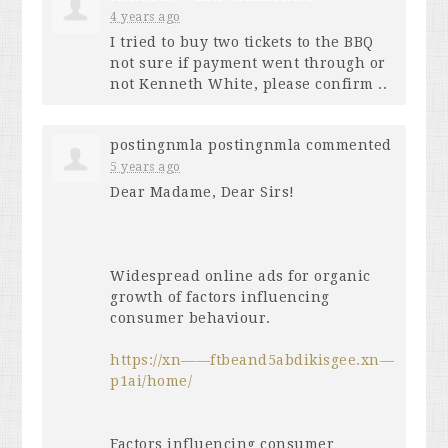
4 years ago
I tried to buy two tickets to the
BBQ
not sure if payment went through or
not Kenneth White, please confirm ..
postingnmla postingnmla
commented
5 years ago
Dear Madame, Dear Sirs!
Widespread online ads for organic
growth of factors influencing
consumer behaviour.
https://xn——ftbeand5abdikisgee.xn—
p1ai/home/
Factors influencing consumer