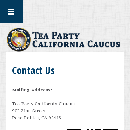
Contact Us
Mailing Address:
Tea Party California Caucus
902 21st. Street
Paso Robles, CA 93446