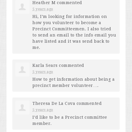
Heather M
commented
5 years ago
Hi, I’m looking for information on
how you volunteer to become a
Precinct Committeemen. I also tried
to send an email to the info email you
have listed and it was send back to
me.
Karla Sears
commented
5 years ago
How to get information about being a
precinct member volunteer….
Theresa De La Cova
commented
5 years ago
I’d like to be a Precinct committee
member.