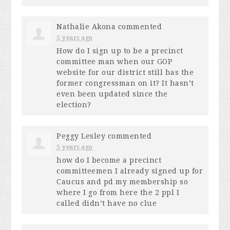
Nathalie Akona
commented
5 years ago
How do I sign up to be a precinct
committee man when our
GOP
website for our district still has the
former congressman on it? It hasn’t
even been updated since the
election?
Peggy Lesley
commented
5 years ago
how do I become a precinct
committeemen I already signed up for
Caucus and pd my membership so
where I go from here the 2 ppl I
called didn’t have no clue