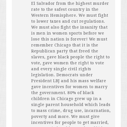
El Salvador from the highest murder
rate to the safest country in the
Western Hemisphere. We must fight
to lower taxes and cut regulations.
We must also fight the insanity that
is men in women sports before we
lose this nation is forever! We must
remember Chicago that it is the
Republican party that freed the
slaves, gave black people the right to
vote, gave women the right to vote
and every single civil rights
legislation. Democrats under
President
LBJ
and his mass welfare
gave incentives for women to marry
the government. 80% of black
children in Chicago grew up in a
single parent household which leads
to mass crime, drug use, incarnation,
poverty and more. We must give
incentives for people to get married,