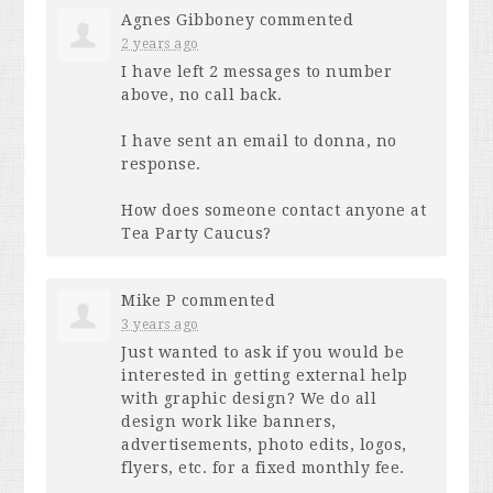
Agnes Gibboney
commented
2 years ago
I have left 2 messages to number
above, no call back.
I have sent an email to donna, no
response.
How does someone contact anyone at
Tea Party Caucus?
Mike P
commented
3 years ago
Just wanted to ask if you would be
interested in getting external help
with graphic design? We do all
design work like banners,
advertisements, photo edits, logos,
flyers, etc. for a fixed monthly fee.