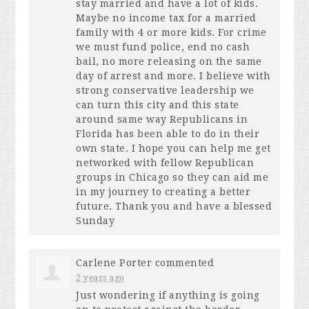
stay married and have a lot of kids.
Maybe no income tax for a married
family with 4 or more kids. For crime
we must fund police, end no cash
bail, no more releasing on the same
day of arrest and more. I believe with
strong conservative leadership we
can turn this city and this state
around same way Republicans in
Florida has been able to do in their
own state. I hope you can help me get
networked with fellow Republican
groups in Chicago so they can aid me
in my journey to creating a better
future. Thank you and have a blessed
Sunday
Carlene Porter
commented
2 years ago
Just wondering if anything is going