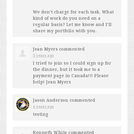
We don’t charge for each task. What
kind of work do you need on a
regular basis? Let me know and I’ll
share my portfolio with you.
Jean Myers
commented
3 years ago
I tried to join so I could sign up for
the dinner, but it took me to a
payment page in Canada!!! Please
help! Jean Myers
Jason Anderson
commented
4 years ago
testing
Kenneth White
commented