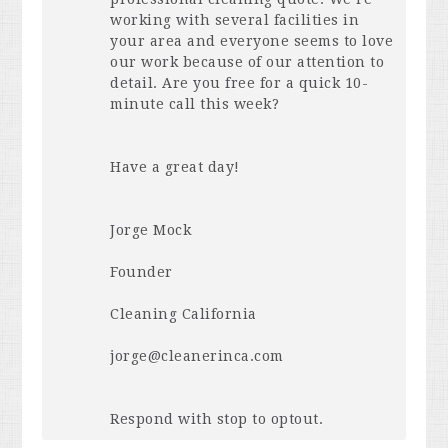
working with several facilities in
your area and everyone seems to love
our work because of our attention to
detail. Are you free for a quick 10-
minute call this week?
Have a great day!
Jorge Mock
Founder
Cleaning California
jorge@cleanerinca.com
Respond with stop to optout.