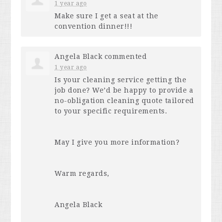
1 year ago
Make sure I get a seat at the
convention dinner!!!
Angela Black
commented
1 year ago
Is your cleaning service getting the
job done? We’d be happy to provide a
no-obligation cleaning quote tailored
to your specific requirements.
May I give you more information?
Warm regards,
Angela Black