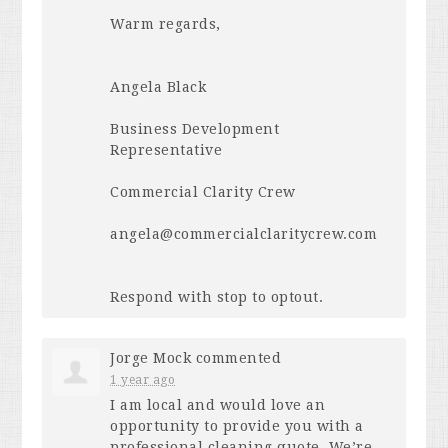
Warm regards,
Angela Black
Business Development
Representative
Commercial Clarity Crew
angela@commercialclaritycrew.com
Respond with stop to optout.
Jorge Mock
commented
1 year ago
I am local and would love an
opportunity to provide you with a
professional cleaning quote. We’re