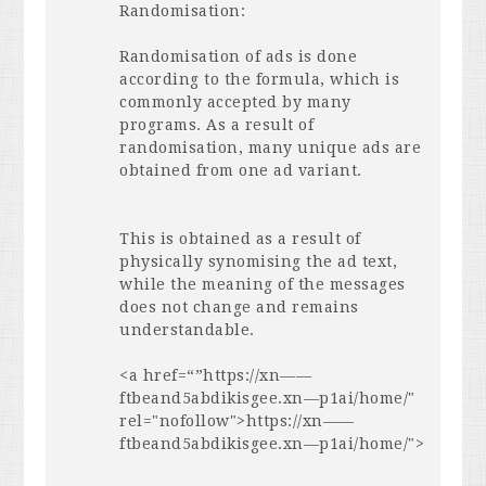
Randomisation:
Randomisation of ads is done
according to the formula, which is
commonly accepted by many
programs. As a result of
randomisation, many unique ads are
obtained from one ad variant.
This is obtained as a result of
physically synomising the ad text,
while the meaning of the messages
does not change and remains
understandable.
<a href=“”https://xn——
ftbeand5abdikisgee.xn—p1ai/home/"
rel="nofollow">https://xn——
ftbeand5abdikisgee.xn—p1ai/home/">