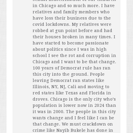
in Chicago and so much more. I have
relatives and family members who
have loss their business due to the
covid lockdowns. My relatives were
robbed at gun point before and had
their houses broken in many times. I
have started to become passionate
about politics since I was in high
school I see the rot and corruption in
Chicago and I want to be that change.
100 years of Democrat rule has ran
this city into the ground. People
leaving Democrat ran states like
Illinois, NY, NJ, Cali and moving to
red states like Texas and Florida in
droves. Chicago is the only city who’s
population is lower now in 2024 than
it was in 2000. The people in this city
wants change and I feel like I can be
that change. We must crackdown on
crime like Nayib Bukele has done in