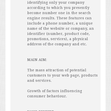
identifying only your company
according to which you presently
become number one in the search
engine results. These features can
include a phone number, a unique
name of the website or company, an
identifier (number, product code,
promotions, services), a physical
address of the company and etc.
MAIN
AIM
:
The mass attraction of potential
customers to your web page, products
and services.
Growth of factors influencing
consumer behaviour.