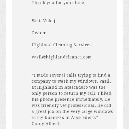
Thank you for your time,
Vasil Vukaj
Owner
Highland Cleaning Services
vasil@highlandcleanca.com
“I made several calls trying to find a
company to wash my windows. Vasil,
at Highland in Atascadero was the
only person to return my call. I liked
his phone presence immediately. He
was friendly yet professional. He did
a great job on the very large windows
at my business in Atascadero.” —
Cindy Albert