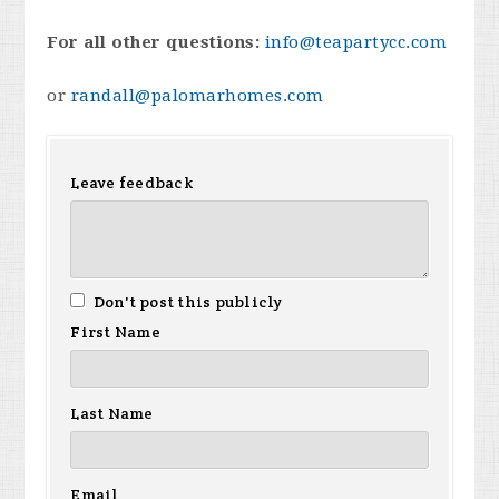
For all other questions:
info@teapartycc.com
or
randall@palomarhomes.com
Leave feedback
Don't post this publicly
First Name
Last Name
Email