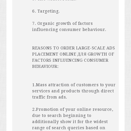
6. Targeting.
7. Organic growth of factors
influencing consumer behaviour.
REASONS
TO
ORDER
LARGE
-
SCALE
ADS
PLACEMENT
ONLINE
ДЛЯ
GROWTH
OF
FACTORS
INFLUENCING
CONSUMER
BEHAVIOUR
:
1.Mass attraction of customers to your
services and products through direct
traffic from ads.
2.Promotion of your online resource,
due to search beginning to
additionally show it for the widest
range of search queries based on