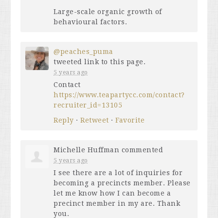
Large-scale organic growth of
behavioural factors.
@peaches_puma
tweeted link to this page.
5 years ago
Contact
https://www.teapartycc.com/contact?
recruiter_id=13105
Reply
·
Retweet
·
Favorite
Michelle Huffman
commented
5 years ago
I see there are a lot of inquiries for
becoming a precincts member. Please
let me know how I can become a
precinct member in my are. Thank
you.