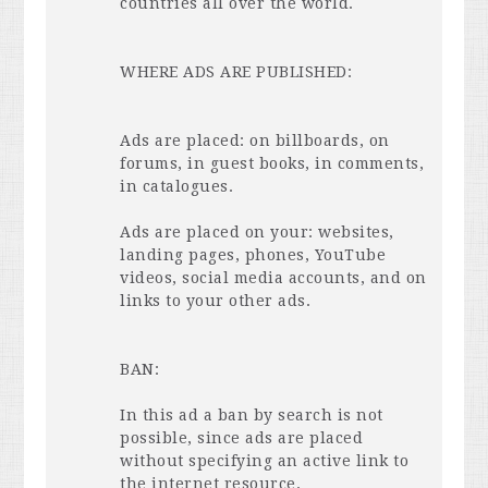
countries all over the world.
WHERE
ADS
ARE
PUBLISHED
:
Ads are placed: on billboards, on
forums, in guest books, in comments,
in catalogues.
Ads are placed on your: websites,
landing pages, phones, YouTube
videos, social media accounts, and on
links to your other ads.
BAN
:
In this ad a ban by search is not
possible, since ads are placed
without specifying an active link to
the internet resource.