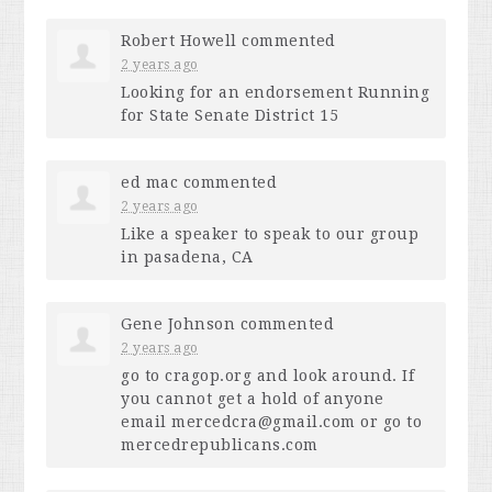
Robert Howell
commented
2 years ago
Looking for an endorsement Running
for State Senate District 15
ed mac
commented
2 years ago
Like a speaker to speak to our group
in pasadena, CA
Gene Johnson
commented
2 years ago
go to cragop.org and look around. If
you cannot get a hold of anyone
email
mercedcra@gmail.com
or go to
mercedrepublicans.com