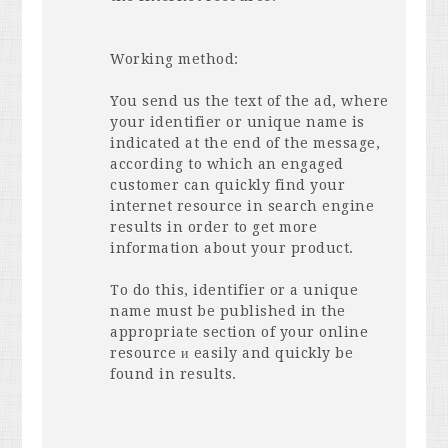
Working method:
You send us the text of the ad, where
your identifier or unique name is
indicated at the end of the message,
according to which an engaged
customer can quickly find your
internet resource in search engine
results in order to get more
information about your product.
To do this, identifier or a unique
name must be published in the
appropriate section of your online
resource и easily and quickly be
found in results.