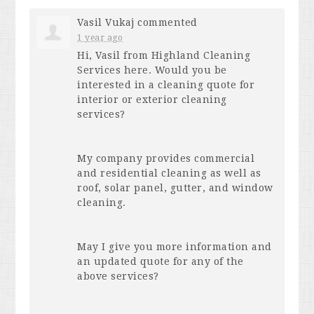
Vasil Vukaj
commented
1 year ago
Hi, Vasil from Highland Cleaning
Services here. Would you be
interested in a cleaning quote for
interior or exterior cleaning
services?
My company provides commercial
and residential cleaning as well as
roof, solar panel, gutter, and window
cleaning.
May I give you more information and
an updated quote for any of the
above services?