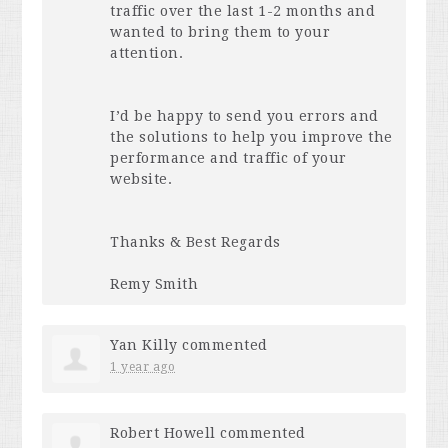
traffic over the last 1-2 months and
wanted to bring them to your
attention.
I’d be happy to send you errors and
the solutions to help you improve the
performance and traffic of your
website.
Thanks & Best Regards
Remy Smith
Yan Killy
commented
1 year ago
Robert Howell
commented