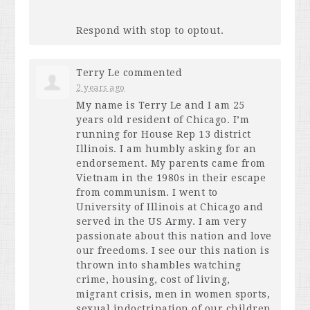
Respond with stop to optout.
Terry Le
commented
2 years ago
My name is Terry Le and I am 25
years old resident of Chicago. I’m
running for House Rep 13 district
Illinois. I am humbly asking for an
endorsement. My parents came from
Vietnam in the 1980s in their escape
from communism. I went to
University of Illinois at Chicago and
served in the US Army. I am very
passionate about this nation and love
our freedoms. I see our this nation is
thrown into shambles watching
crime, housing, cost of living,
migrant crisis, men in women sports,
sexual indoctrination of our children