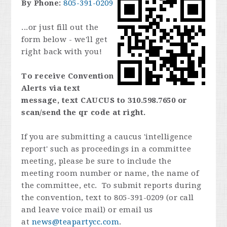
By Phone:
805-391-0209
...or just fill out the
form below - we'll get
right back with you!
To receive Convention
Alerts via text
message, text CAUCUS to 310.598.7650 or
scan/send the qr code at right.
If you are submitting a caucus 'intelligence
report' such as proceedings in a committee
meeting, please be sure to include the
meeting room number or name, the name of
the committee, etc. To submit reports during
the convention, text to 805-391-0209 (or call
and leave voice mail) or email us
at
news@teapartycc.com
.