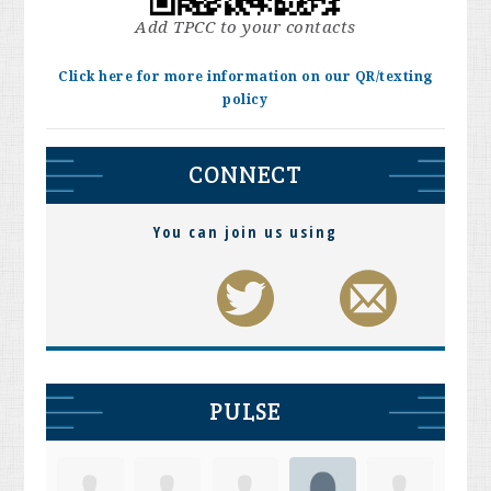
Add TPCC to your contacts
Click here for more information on our QR/texting
policy
CONNECT
You can join us using
PULSE