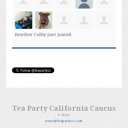
Heather Colby
just joined.
Tea Party California Caucus
E-Mail:
news@teapartycc.com