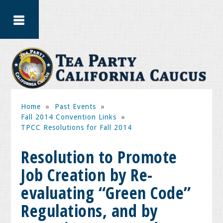
Home
»
Past Events
»
Fall 2014 Convention Links
»
TPCC Resolutions for Fall 2014
Resolution to Promote
Job Creation by Re-
evaluating “Green Code”
Regulations, and by