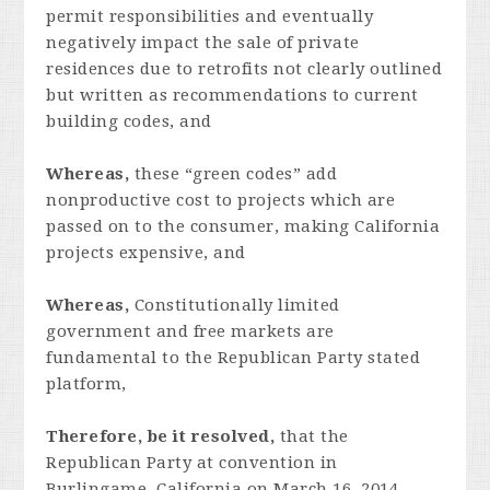
permit responsibilities and eventually
negatively impact the sale of private
residences due to retrofits not clearly outlined
but written as recommendations to current
building codes, and
Whereas,
these “green codes” add
nonproductive cost to projects which are
passed on to the consumer, making California
projects expensive, and
Whereas,
Constitutionally limited
government and free markets are
fundamental to the Republican Party stated
platform,
Therefore, be it resolved,
that the
Republican Party at convention in
Burlingame, California on March 16, 2014