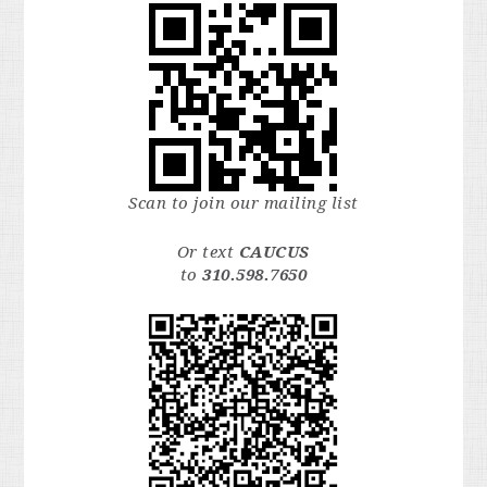
Scan to join our mailing list
Or text
CAUCUS
to
310.598.7650