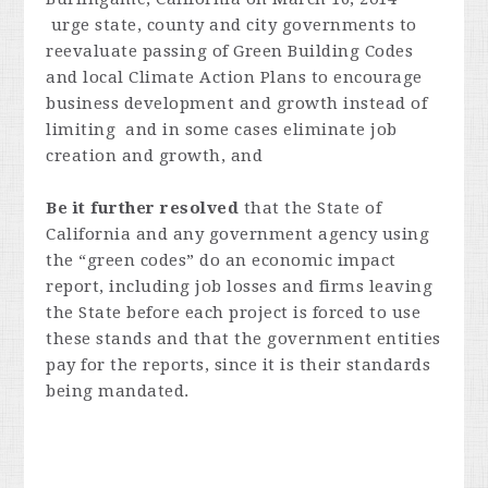
urge state, county and city governments to
reevaluate passing of Green Building Codes
and local Climate Action Plans to encourage
business development and growth instead of
limiting and in some cases eliminate job
creation and growth, and
Be it further resolved
that the State of
California and any government agency using
the “green codes” do an economic impact
report, including job losses and firms leaving
the State before each project is forced to use
these stands and that the government entities
pay for the reports, since it is their standards
being mandated.