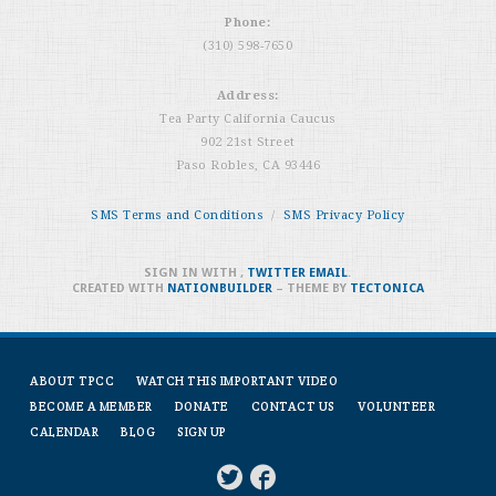
Phone:
(310) 598-7650
Address:
Tea Party California Caucus
902 21st Street
Paso Robles, CA 93446
SMS Terms and Conditions
/
SMS Privacy Policy
SIGN IN WITH
,
TWITTER
EMAIL
.
CREATED WITH
NATIONBUILDER
– THEME BY
TECTONICA
ABOUT TPCC
WATCH THIS IMPORTANT VIDEO
BECOME A MEMBER
DONATE
CONTACT US
VOLUNTEER
CALENDAR
BLOG
SIGN UP