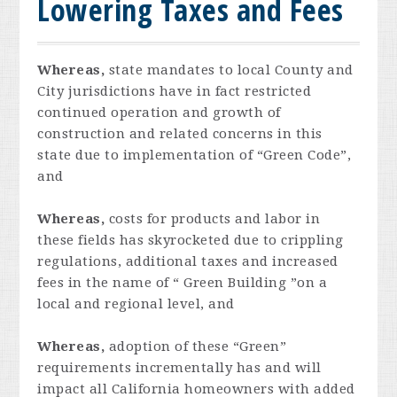
Lowering Taxes and Fees
Whereas,
state mandates to local County and
City jurisdictions have in fact restricted
continued operation and growth of
construction and related concerns in this
state due to implementation of “Green Code”,
and
Whereas,
costs for products and labor in
these fields has skyrocketed due to crippling
regulations, additional taxes and increased
fees in the name of “ Green Building ”on a
local and regional level, and
Whereas,
adoption of these “Green”
requirements incrementally has and will
impact all California homeowners with added