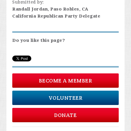
Submitted by:
Randall Jordan, Paso Robles, CA
California Republican Party Delegate
Do you like this page?
BECOME A MEMBER
VOLUNTEER
DONATE