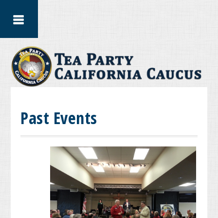
Past Events