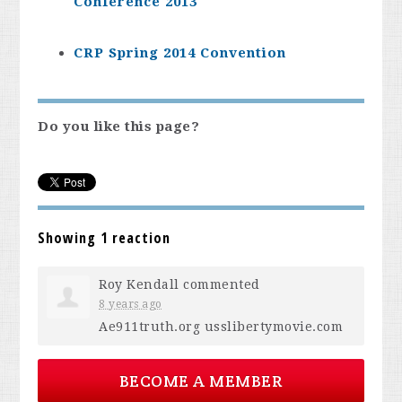
Conference 2013
CRP Spring 2014 Convention
Do you like this page?
Showing 1 reaction
Roy Kendall
commented
8 years ago
Ae911truth.org usslibertymovie.com
BECOME A MEMBER