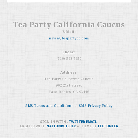
Tea Party California Caucus
E-Mail:
news@teapartycc.com
Phone:
(310) 598-7650
Address:
Tea Party California Caucus
902 21st Street
Paso Robles, CA 93446
SMS Terms and Conditions
/
SMS Privacy Policy
SIGN IN WITH
,
TWITTER
EMAIL
.
CREATED WITH
NATIONBUILDER
– THEME BY
TECTONICA