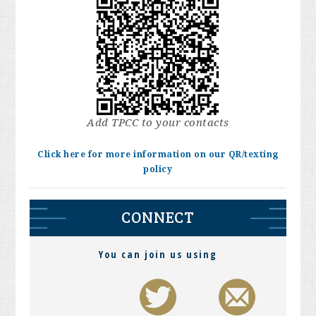
Add TPCC to your contacts
Click here for more information on our QR/texting
policy
CONNECT
You can join us using