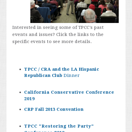
Interested in seeing some of TPCC's past
events and issues? Click the links to the
specific events to see more details.
TPCC / CRA and the LA Hispanic
Republican Club
Dinner
California Conservative Conference
2019
CRP Fall 2013 Convention
TPCC "Restoring the Party"