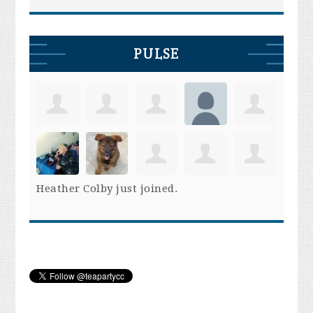
PULSE
Heather Colby
just joined.