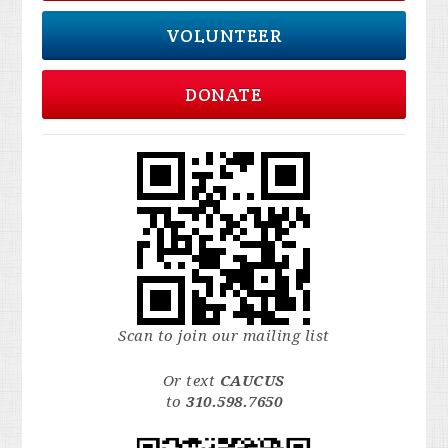
VOLUNTEER
DONATE
Scan to join our mailing list
Or text
CAUCUS
to
310.598.7650