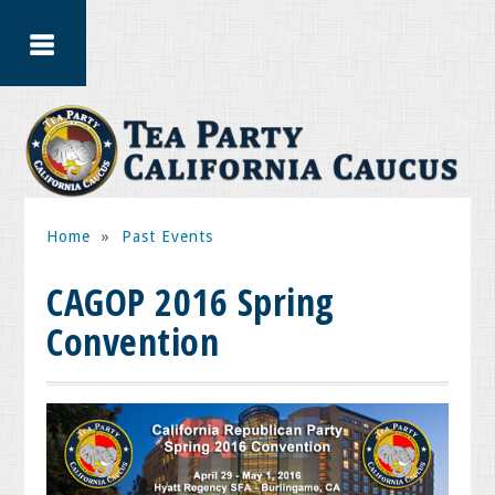
Home
»
Past Events
CAGOP 2016 Spring
Convention