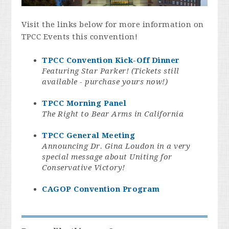
Visit the links below for more information on
TPCC Events this convention!
TPCC Convention Kick-Off Dinner
Featuring Star Parker! (Tickets still
available - purchase yours now!)
TPCC Morning Panel
The Right to Bear Arms in California
TPCC General Meeting
Announcing Dr. Gina Loudon in a very
special message about Uniting for
Conservative Victory!
CAGOP Convention Program