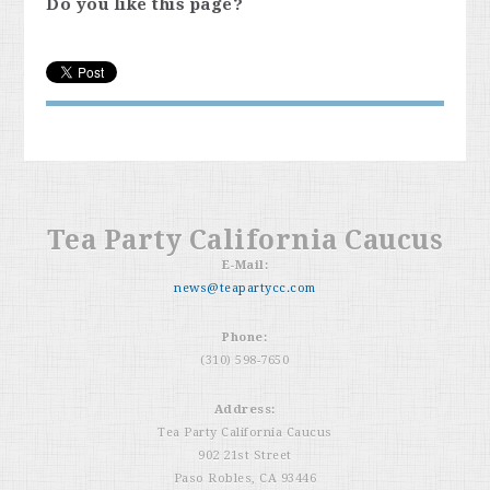
Do you like this page?
Tea Party California Caucus
E-Mail:
news@teapartycc.com
Phone:
(310) 598-7650
Address:
Tea Party California Caucus
902 21st Street
Paso Robles, CA 93446