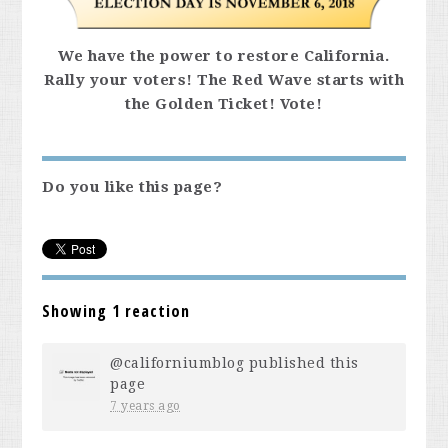
We have the power to restore California.
Rally your voters! The Red Wave starts with
the Golden Ticket! Vote!
Do you like this page?
Showing 1 reaction
@californiumblog
published this
page
7 years ago