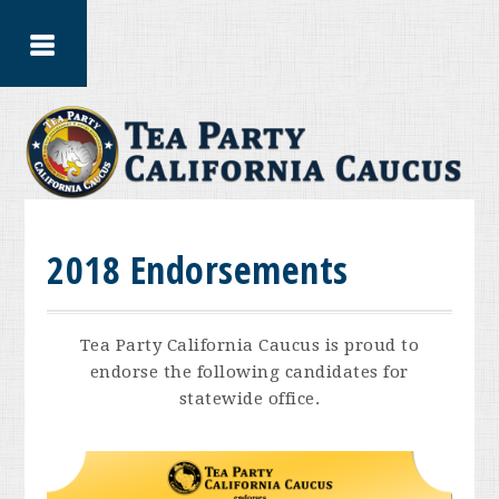
2018 Endorsements
Tea Party California Caucus is proud to
endorse the following candidates for
statewide office.