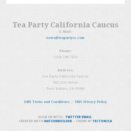
Tea Party California Caucus
E-Mail:
news@teapartycc.com
Phone:
(310) 598-7650
Address:
Tea Party California Caucus
902 21st Street
Paso Robles, CA 93446
SMS Terms and Conditions
/
SMS Privacy Policy
SIGN IN WITH
,
TWITTER
EMAIL
.
CREATED WITH
NATIONBUILDER
– THEME BY
TECTONICA