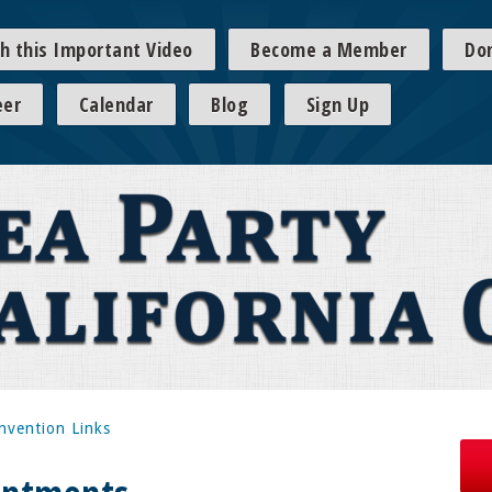
h this Important Video
Become a Member
Do
eer
Calendar
Blog
Sign Up
nvention Links