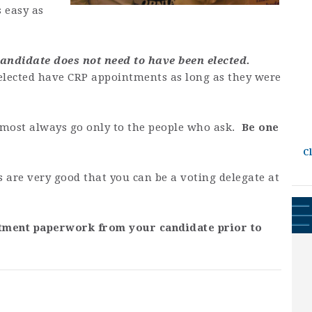
s easy as
 candidate does not need to have been elected.
 elected have CRP appointments as long as they were
most always go only to the people who ask.
Be one
C
s are very good that you can be a voting delegate at
tment paperwork from your candidate prior to