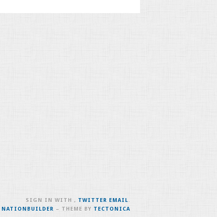
SIGN IN WITH
,
TWITTER
EMAIL
.
H
NATIONBUILDER
– THEME BY
TECTONICA