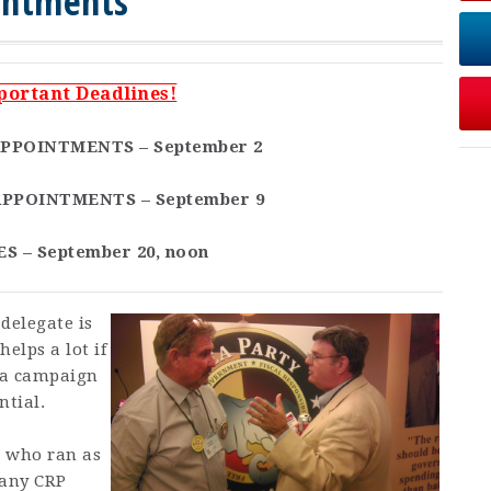
intments
portant Deadlines!
PPOINTMENTS – September 2
PPOINTMENTS – September 9
S – September 20, noon
delegate is
helps a lot if
 a campaign
ntial.
e who ran as
 any CRP