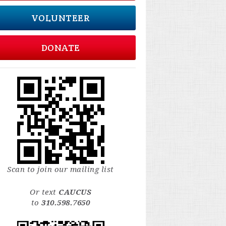
VOLUNTEER
DONATE
Scan to join our mailing list
Or text
CAUCUS
to
310.598.7650