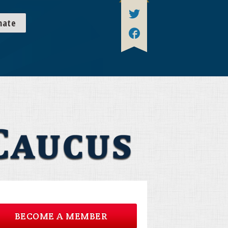
nate
BECOME A MEMBER