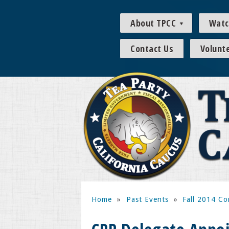
About TPCC
Watc
Contact Us
Volunt
Home
»
Past Events
»
Fall 2014 Co