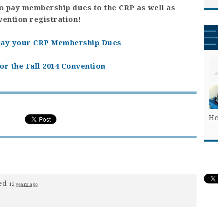
to pay membership dues to the CRP as well as
vention registration!
 pay your CRP Membership Dues
or the Fall 2014 Convention
He
ed
12 years ago