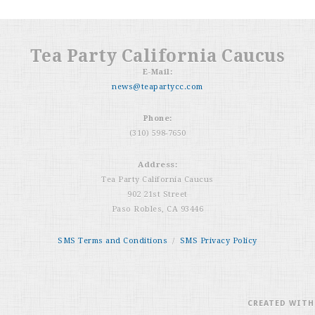
Tea Party California Caucus
E-Mail:
news@teapartycc.com
Phone:
(310) 598-7650
Address:
Tea Party California Caucus
902 21st Street
Paso Robles, CA 93446
SMS Terms and Conditions
/
SMS Privacy Policy
CREATED WIT