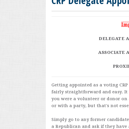
CRP Delegate Appo
Im
DELEGATE A
ASSOCIATE A
PROXIE
Getting appointed as a voting CRP 
fairly straightforward and easy. It 
you were a volunteer or donor on
or with a party, but that's not esse
Simply go to any former candidat
a Republican and ask if they have