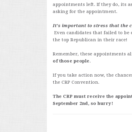
appointments left. If they do, its a
asking for the appointment.
It's important to stress that the
Even candidates that failed to be
the top Republican in their race!
Remember, these appointments al
of those people
.
If you take action now, the chance
the CRP Convention.
The CRP must receive the appoin
September 2nd, so hurry!