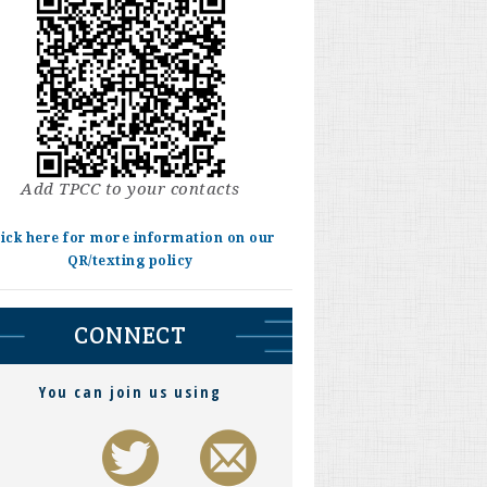
Add TPCC to your contacts
lick here for more information on our
QR/texting policy
CONNECT
You can join us using