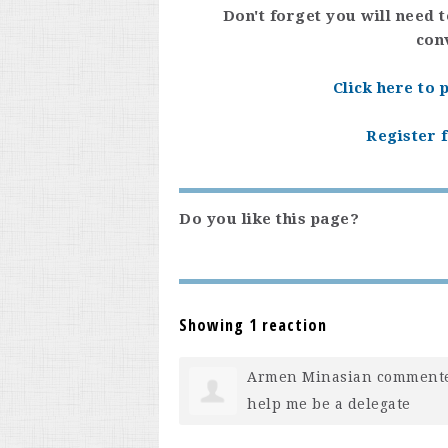
Don't forget you will need 
con
Click here to
Register f
Do you like this page?
Showing 1 reaction
Armen Minasian
comment
help me be a delegate