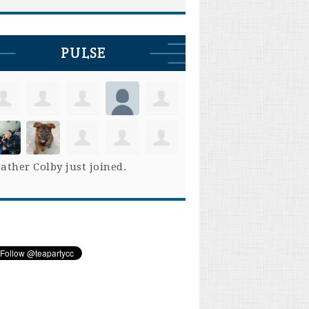
PULSE
ather Colby
just joined.