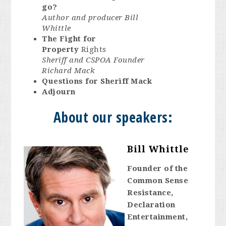
go?
Author and producer Bill
Whittle
The Fight for
Property
Rights
Sheriff and CSPOA Founder
Richard Mack
Questions for Sheriff Mack
Adjourn
About our speakers:
Bill Whittle
Founder of the
Common Sense
Resistance,
Declaration
Entertainment,