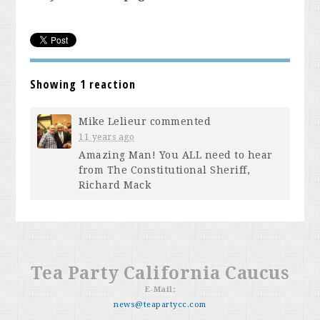
Showing 1 reaction
Mike Lelieur
commented
11 years ago
Amazing Man! You
ALL
need to hear
from The Constitutional Sheriff,
Richard Mack
Tea Party California Caucus
E-Mail:
news@teapartycc.com