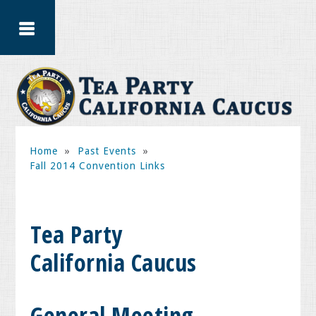
Home
»
Past Events
»
Fall 2014 Convention Links
Tea Party
California Caucus
General Meeting