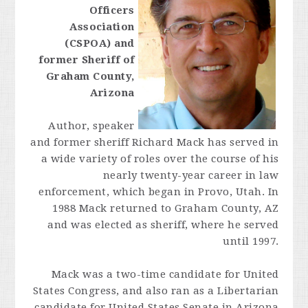
Officers
Association
(CSPOA) and
former Sheriff of
Graham County,
Arizona
Author, speaker
and former sheriff Richard Mack has served in
a wide variety of roles over the course of his
nearly twenty-year career in law
enforcement, which began in Provo, Utah. In
1988 Mack returned to Graham County, AZ
and was elected as sheriff, where he served
until 1997.
Mack was a two-time candidate for United
States Congress, and also ran as a Libertarian
candidate for United States Senate in Arizona