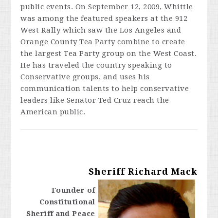
public events. On September 12, 2009, Whittle
was among the featured speakers at the 912
West Rally which saw the Los Angeles and
Orange County Tea Party combine to create
the largest Tea Party group on the West Coast.
He has traveled the country speaking to
Conservative groups, and uses his
communication talents to help conservative
leaders like Senator Ted Cruz reach the
American public.
Sheriff Richard Mack
Founder of
Constitutional
Sheriff and Peace