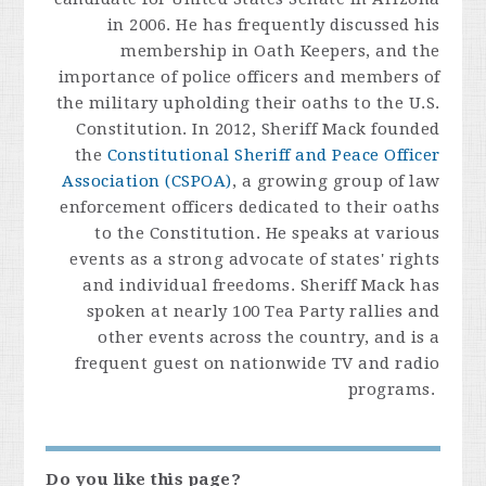
in 2006. He has frequently discussed his
membership in Oath Keepers, and the
importance of police officers and members of
the military upholding their oaths to the U.S.
Constitution. In 2012, Sheriff Mack founded
the
Constitutional Sheriff and Peace Officer
Association (CSPOA)
, a growing group of law
enforcement officers dedicated to their oaths
to the Constitution. He speaks at various
events as a strong advocate of states' rights
and individual freedoms. Sheriff Mack has
spoken at nearly 100 Tea Party rallies and
other events across the country, and is a
frequent guest on nationwide TV and radio
programs.
Do you like this page?