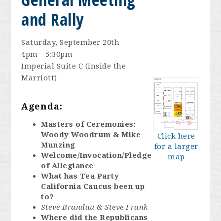
and Rally
Saturday, September 20th
4pm - 5:30pm
Imperial Suite C (inside the
Marriott)
Agenda:
Masters of Ceremonies:
Woody Woodrum & Mike
Click here
Munzing
for a larger
Welcome/Invocation/Pledge
map
of Allegiance
What has Tea Party
California Caucus been up
to?
Steve Brandau & Steve Frank
Where did the Republicans