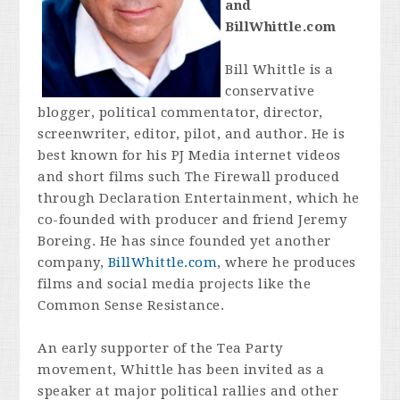
and
BillWhittle.com
Bill Whittle is a
conservative
blogger, political commentator, director,
screenwriter, editor, pilot, and author. He is
best known for his PJ Media internet videos
and short films such The Firewall produced
through Declaration Entertainment, which he
co-founded with producer and friend Jeremy
Boreing. He has since founded yet another
company,
BillWhittle.com
, where he produces
films and social media projects like the
Common Sense Resistance.
An early supporter of the Tea Party
movement, Whittle has been invited as a
speaker at major political rallies and other