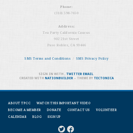
Phone:
(310) 598-7650
Address:
Tea Party California Caucus
902 21st Street
Paso Robles, CA 93446
SMS Terms and Conditions
/
SMS Privacy Policy
SIGN IN WITH
,
TWITTER
EMAIL
.
CREATED WITH
NATIONBUILDER
– THEME BY
TECTONICA
ABOUT TPCC
WATCH THIS IMPORTANT VIDEO
BECOME A MEMBER
DONATE
CONTACT US
VOLUNTEER
CALENDAR
BLOG
SIGN UP