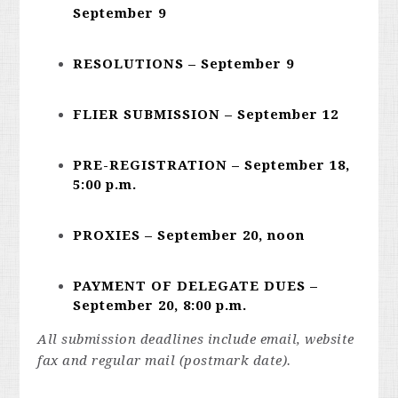
September 9
RESOLUTIONS – September 9
FLIER SUBMISSION – September 12
PRE-REGISTRATION – September 18,
5:00 p.m.
PROXIES – September 20, noon
PAYMENT OF DELEGATE DUES –
September 20, 8:00 p.m.
All submission deadlines include email, website
fax and regular mail (postmark date).