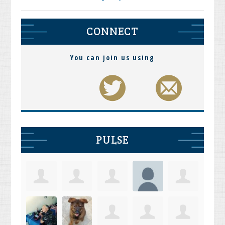
CONNECT
You can join us using
PULSE