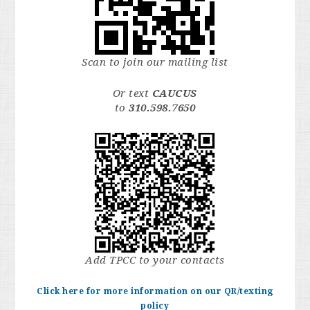
Scan to join our mailing list
Or text
CAUCUS
to
310.598.7650
Add TPCC to your contacts
Click here for more information on our QR/texting
policy