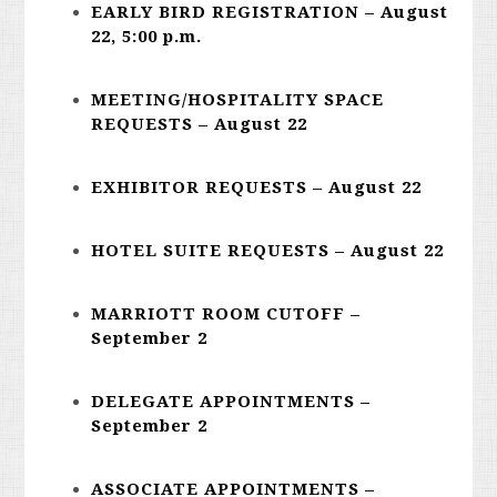
EARLY BIRD REGISTRATION – August
22, 5:00 p.m.
MEETING/HOSPITALITY SPACE
REQUESTS – August 22
EXHIBITOR REQUESTS – August 22
HOTEL SUITE REQUESTS – August 22
MARRIOTT ROOM CUTOFF –
September 2
DELEGATE APPOINTMENTS –
September 2
ASSOCIATE APPOINTMENTS –