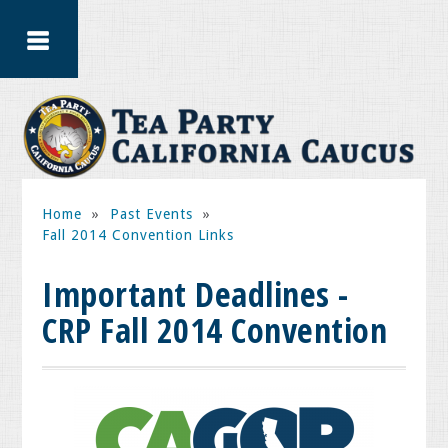
Home
»
Past Events
»
Fall 2014 Convention Links
Important Deadlines -
CRP Fall 2014 Convention