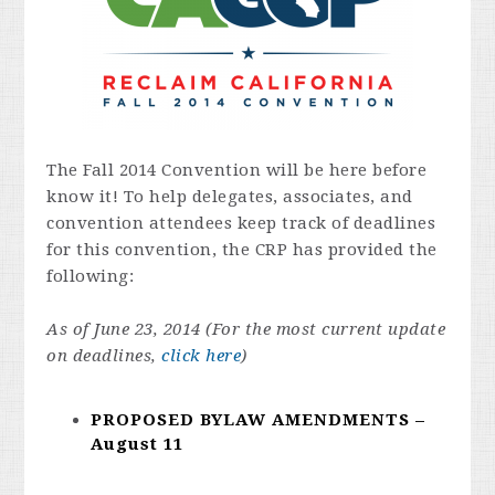
The Fall 2014 Convention will be here before
know it! To help delegates, associates, and
convention attendees keep track of deadlines
for this convention, the CRP has provided the
following:
As of June 23, 2014 (For the most current update
on deadlines,
click here
)
PROPOSED BYLAW AMENDMENTS –
August 11