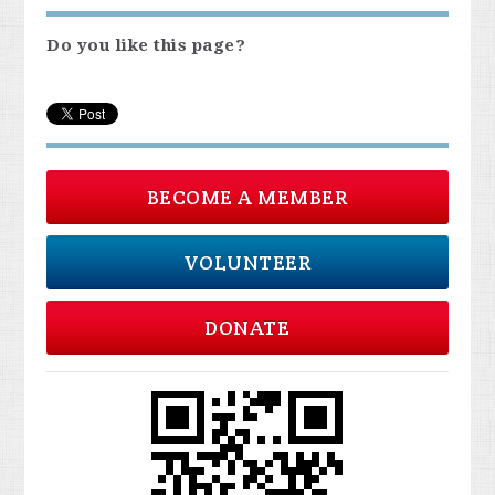
Do you like this page?
BECOME A MEMBER
VOLUNTEER
DONATE