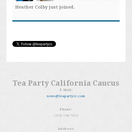
Heather Colby
just joined.
Tea Party California Caucus
E-Mail:
news@teapartycc.com
Phone:
(310) 598-7650
Address: