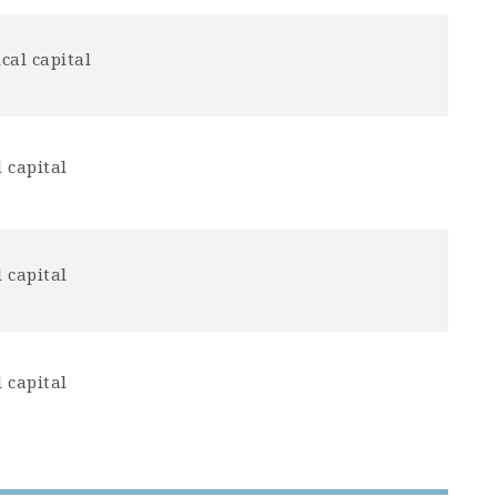
cal capital
 capital
 capital
 capital