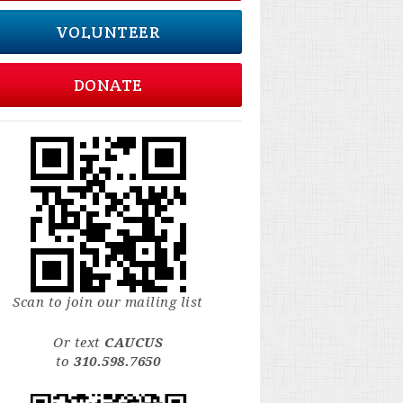
VOLUNTEER
DONATE
Scan to join our mailing list
Or text
CAUCUS
to
310.598.7650