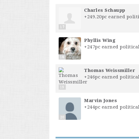
Charles Schaupp
+249.20pc earned politi
17
Phyllis Wing
+247pc earned political
18
Thomas Weissmiller
+246pc earned political
19
Marvin Jones
+244pc earned political
20