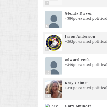
7
Glenda Dwyer
+386pc earned political
8
Jason Anderson
+362pc earned political
9
edward veek
+349pc earned political
10
Katy Grimes
+340pc earned political
11
Gary Aminoff