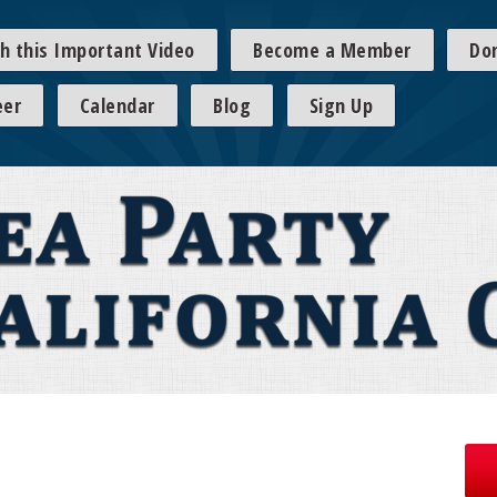
h this Important Video
Become a Member
Do
eer
Calendar
Blog
Sign Up
s