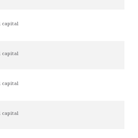
 capital
 capital
 capital
 capital