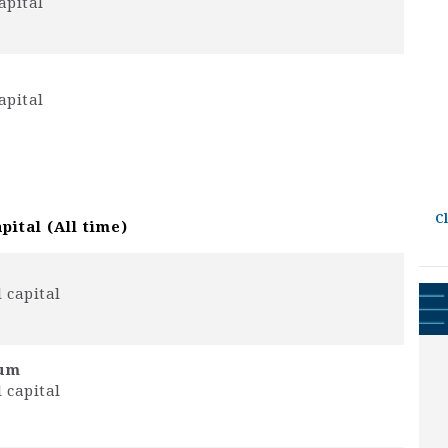
apital
apital
C
pital (All time)
 capital
rum
 capital