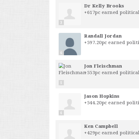
Dr Kelly Brooks
+617pc earned political
3
Randall Jordan
+597.20pc earned politi
4
Jon Fleischman
+553pc earned political
5
Jason Hopkins
+544.20pc earned politi
6
Ken Campbell
+429pc earned political