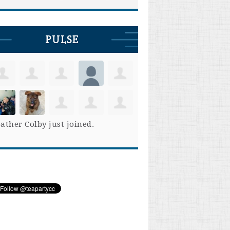
PULSE
ather Colby
just joined.