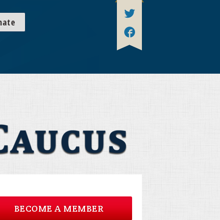
nate
BECOME A MEMBER