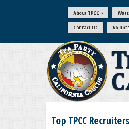
About TPCC
Watc
Contact Us
Volunt
Top TPCC Recruiter