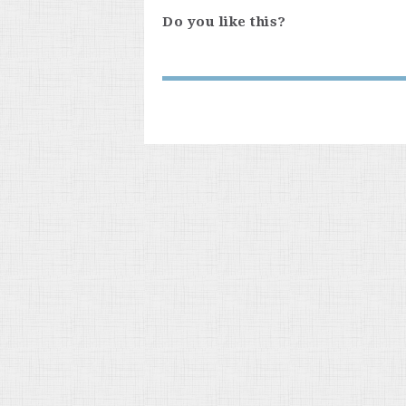
Do you like this?