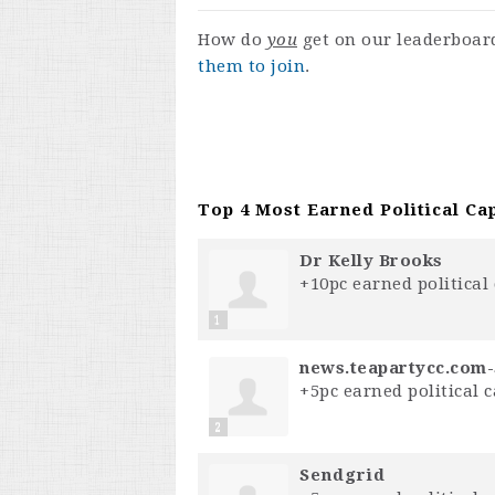
How do
you
get on our leaderboa
them to join
.
Top 4 Most Earned Political Cap
Dr Kelly Brooks
+10pc earned political 
1
news.teapartycc.com
+5pc earned political c
2
S⁣e⁣n⁣d⁣g⁣r⁣i⁣d⁣