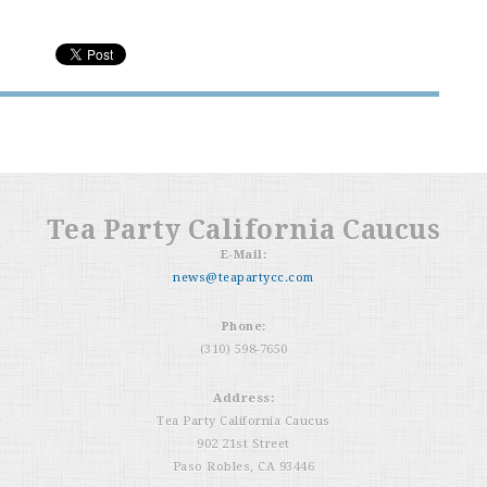
Tea Party California Caucus
E-Mail:
news@teapartycc.com
Phone:
(310) 598-7650
Address:
Tea Party California Caucus
902 21st Street
Paso Robles, CA 93446