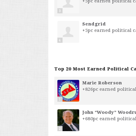
+5pc earned political c
3
S⁣e⁣n⁣d⁣g⁣r⁣i⁣d⁣
+5pc earned political c
4
Top 20 Most Earned Political Ca
Marie Roberson
+826pc earned political
1
John “Woody” Wood
+680pc earned political
2