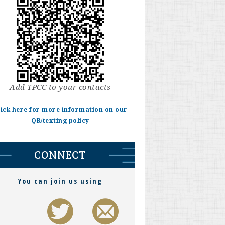
Add TPCC to your contacts
lick here for more information on our
QR/texting policy
CONNECT
You can join us using