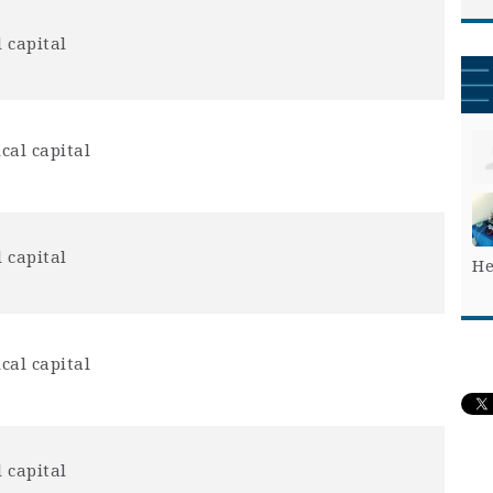
 capital
cal capital
 capital
He
cal capital
 capital