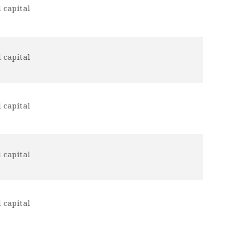
 capital
 capital
 capital
 capital
 capital