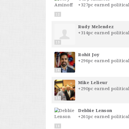
+327pc earned political
12
Rudy Melendez
+314pc earned political
13
Rohit Joy
+296pc earned political
14
Mike Lelieur
+290pc earned political
15
Debbie Lenson
+261pc earned political
16