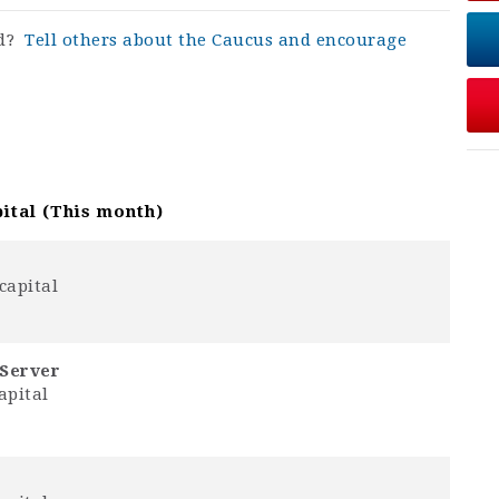
rd?
Tell others about the Caucus and encourage
ital (This month)
capital
-Server
apital