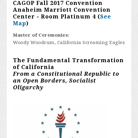
CAGOP Fall 2017 Convention
Anaheim Marriott Convention
Center - Room Platinum 4 (
See
Map
)
Master of Ceremonies:
Woody Woodrum, California Screaming Eagles
The Fundamental Transformation
of California
From a Constitutional Republic to
an Open Borders, Socialist
Oligarchy