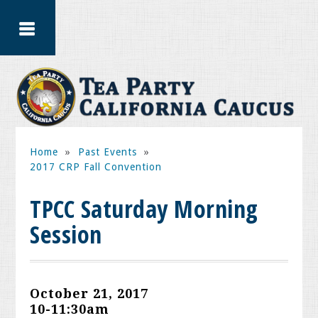
Home
»
Past Events
»
2017 CRP Fall Convention
TPCC Saturday Morning
Session
October 21, 2017
10-11:30am