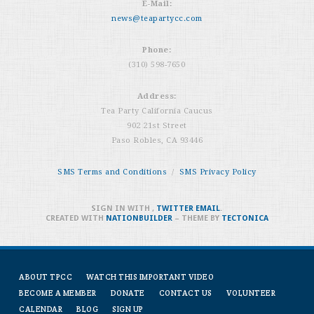
E-Mail:
news@teapartycc.com
Phone:
(310) 598-7650
Address:
Tea Party California Caucus
902 21st Street
Paso Robles, CA 93446
SMS Terms and Conditions
/
SMS Privacy Policy
SIGN IN WITH
,
TWITTER
EMAIL
.
CREATED WITH
NATIONBUILDER
– THEME BY
TECTONICA
ABOUT TPCC
WATCH THIS IMPORTANT VIDEO
BECOME A MEMBER
DONATE
CONTACT US
VOLUNTEER
CALENDAR
BLOG
SIGN UP