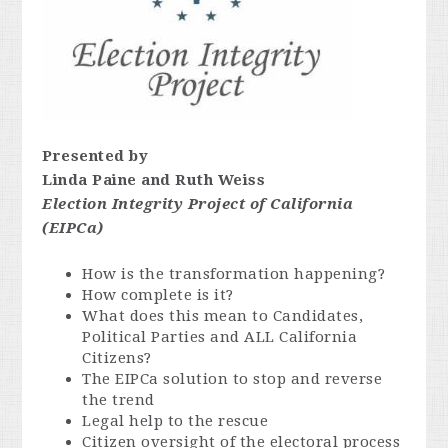
Presented by
Linda Paine and Ruth Weiss
Election Integrity Project of California
(EIPCa)
How is the transformation happening?
How complete is it?
What does this mean to Candidates,
Political Parties and ALL California
Citizens?
The EIPCa solution to stop and reverse
the trend
Legal help to the rescue
Citizen oversight of the electoral process