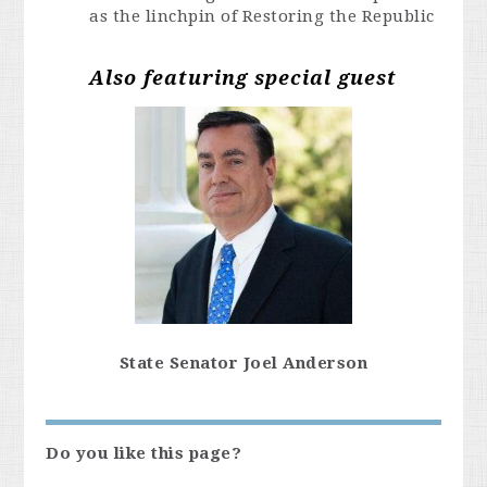
as the linchpin of Restoring the Republic
Also featuring special guest
State Senator Joel Anderson
Do you like this page?