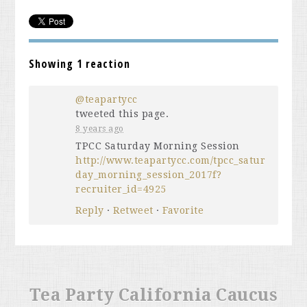
Showing 1 reaction
@teapartycc
tweeted this page.
8 years ago
TPCC Saturday Morning Session
http://www.teapartycc.com/tpcc_satur
day_morning_session_2017f?
recruiter_id=4925
Reply
·
Retweet
·
Favorite
Tea Party California Caucus