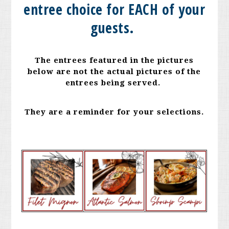
entree choice for EACH of your
guests.
The entrees featured in the pictures
below are not the actual pictures of the
entrees being served.
They are a reminder for your selections.