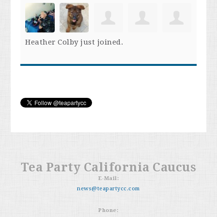
Heather Colby
just joined.
Tea Party California Caucus
E-Mail:
news@teapartycc.com
Phone: