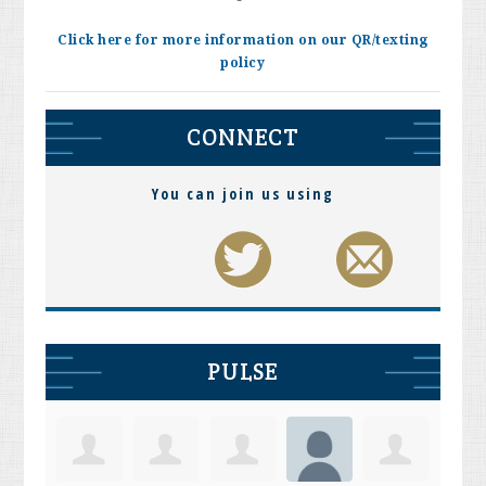
Click here for more information on our QR/texting
policy
CONNECT
You can join us using
PULSE