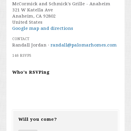
McCormick and Schmick's Grille - Anaheim
321 W Katella Ave
Anaheim, CA 92802
United States
Google map and directions
CONTACT
Randall Jordan ·
randall@palomarhomes.com
146 RSVPS
Who's RSVPing
Will you come?