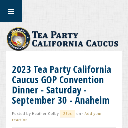
2023 Tea Party California
Caucus GOP Convention
Dinner - Saturday -
September 30 - Anaheim
Posted by
Heather Colby
on ·
Add your
29pc
reaction