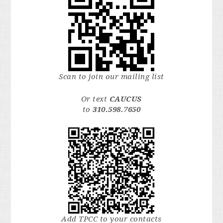
Scan to join our mailing list
Or text
CAUCUS
to
310.598.7650
Add TPCC to your contacts