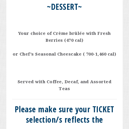
~
DESSERT
~
Your choice of Crème brûlée with Fresh
Berries (470 cal)
or Chef's Seasonal Cheescake ( 700-1,460 cal)
Served with Coffee, Decaf, and Assorted
Teas
Please make sure your TICKET
selection/s reflects the