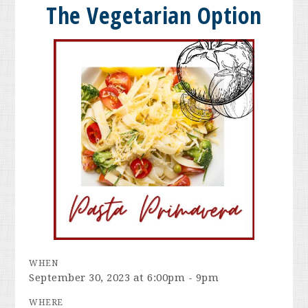
The Vegetarian Option
WHEN
September 30, 2023 at 6:00pm - 9pm
WHERE