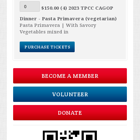
$150.00 (4) 2023 TPCC CAGOP
Dinner - Pasta Primavera (vegetarian)
Pasta Primavera | With Savory
Vegetables mixed in
BECOME A MEMBER
VOLUNTEER
DONATE