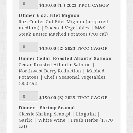
$150.00 (1 ) 2023 TPCC CAGOP
DInner 6 oz. Filet Mignon
6oz. Center Cut Filet Mignon (prepared
medium) | Roasted Vegetables | M&S
Steak Butter Mashed Potatoes (700 cal)
$150.00 (2) 2023 TPCC CAGOP
Dinner Cedar-Roasted Atlantic Salmon
Cedar-Roasted Atlantic Salmon |
Northwest Berry Reduction | Mashed
Potatoes | Chef's Seasonal Vegetables
(600 cal)
$150.00 (3) 2023 TPCC CAGOP
Dinner - Shrimp Scampi
Classic Shrimp Scampi | Linguini |
Garlic | White Wine | Fresh Herbs (1,770
cal)