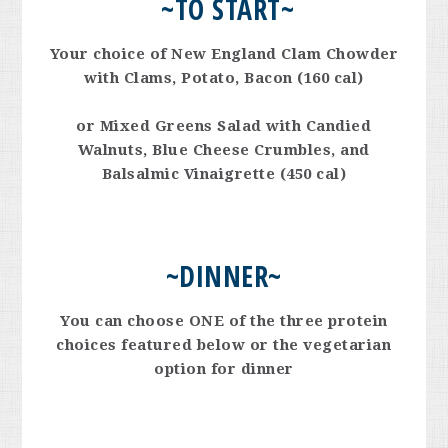
~TO START
~
Your choice of New England Clam Chowder
with Clams, Potato, Bacon (160 cal)
or Mixed Greens Salad with Candied
Walnuts, Blue Cheese Crumbles, and
Balsalmic Vinaigrette (450 cal)
~
DINNER
~
You can choose ONE of the three protein
choices featured below or the vegetarian
option for dinner