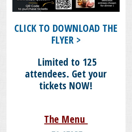
CLICK TO DOWNLOAD THE
FLYER >
Limited to 125
attendees. Get your
tickets NOW!
The Menu