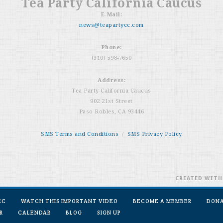
Tea Party California Caucus
E-Mail:
news@teapartycc.com
Phone:
(310) 598-7650
Address:
Tea Party California Caucus
902 21st Street
Paso Robles, CA 93446
SMS Terms and Conditions
/
SMS Privacy Policy
CREATED WIT
CC
WATCH THIS IMPORTANT VIDEO
BECOME A MEMBER
DON
R
CALENDAR
BLOG
SIGN UP