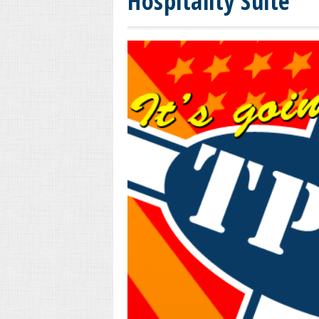
Hospitality Suite