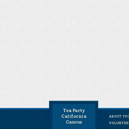
Tea Party
California
ABOUT TP
Caucus
VOLUNTEE