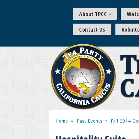
About TPCC
Watc
Contact Us
Volunt
Home
»
Past Events
»
Fall 2014 Co