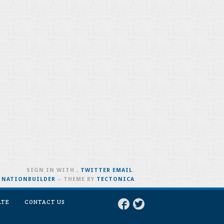
SIGN IN WITH
,
TWITTER
EMAIL
.
H
NATIONBUILDER
– THEME BY
TECTONICA
ATE
CONTACT US