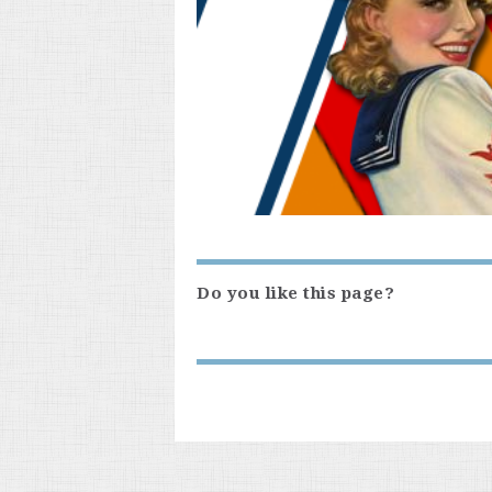
Do you like this page?