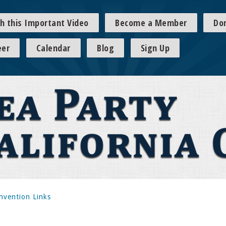
h this Important Video
Become a Member
Do
eer
Calendar
Blog
Sign Up
nvention Links