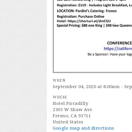
WHEN
September 04, 2020 at 8:00am - Se
WHERE
Hotel Piccadilly
2305 W Shaw Ave
Fresno, CA 93711
United States
Google map and directions