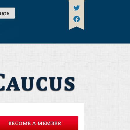
nate
BECOME A MEMBER