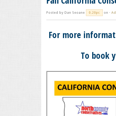
Fall California Con
Posted by
Dan Seoane
on ·
Ad
0.20pc
For more informat
To book y