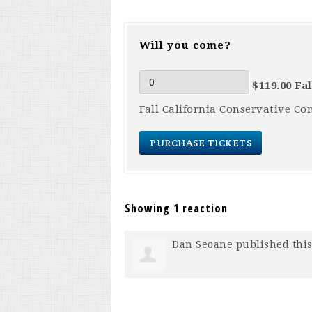
Will you come?
$119.00 Fa
Fall California Conservative Co
Showing 1 reaction
Dan Seoane
published this