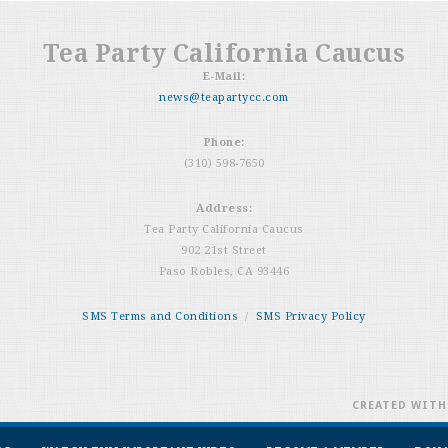
Tea Party California Caucus
E-Mail:
news@teapartycc.com
Phone:
(310) 598-7650
Address:
Tea Party California Caucus
902 21st Street
Paso Robles, CA 93446
SMS Terms and Conditions
/
SMS Privacy Policy
CREATED WIT