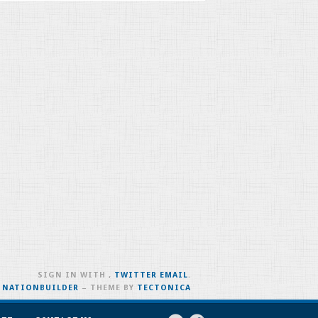
SIGN IN WITH
,
TWITTER
EMAIL
.
H
NATIONBUILDER
– THEME BY
TECTONICA