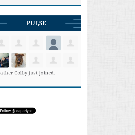
PULSE
ather Colby
just joined.