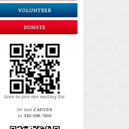
VOLUNTEER
DONATE
Scan to join our mailing list
Or text
CAUCUS
to
310.598.7650