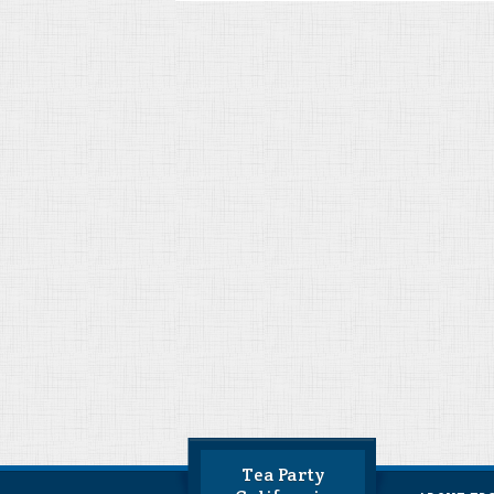
Tea Party