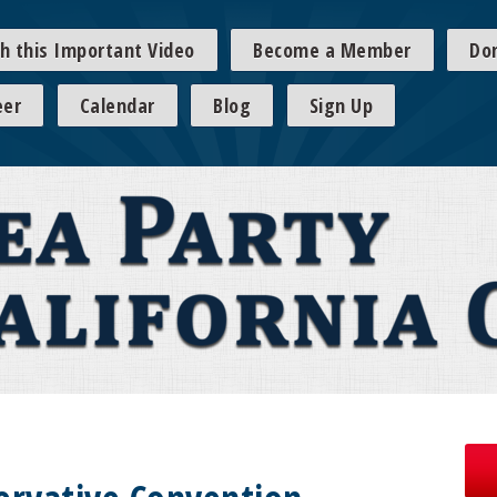
h this Important Video
Become a Member
Do
eer
Calendar
Blog
Sign Up