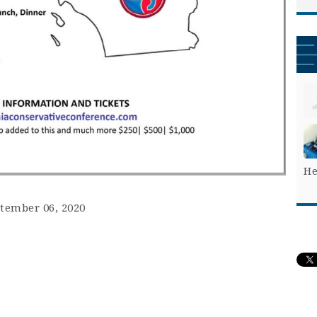
He
ptember 06, 2020