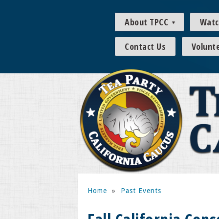
About TPCC
Watc
Contact Us
Volunt
Home
»
Past Events