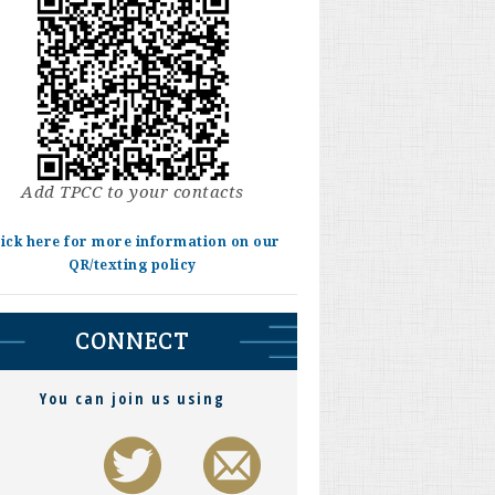
Add TPCC to your contacts
lick here for more information on our
QR/texting policy
CONNECT
You can join us using