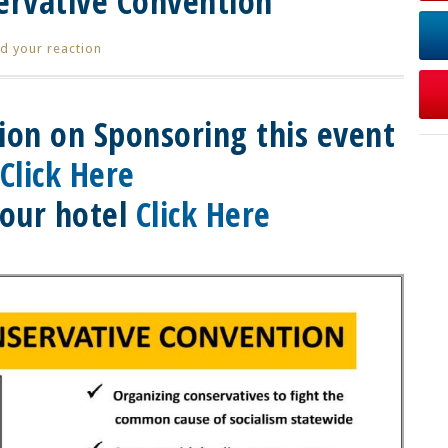
servative Convention
d your reaction
ion on Sponsoring this event
Click Here
our hotel
Click Here