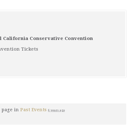
ll California Conservative Convention
nvention Tickets
 page in
Past Events
6 years ago