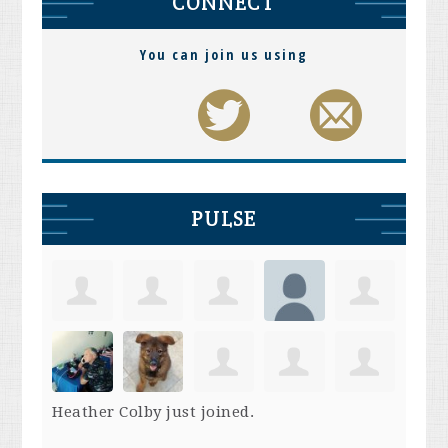
CONNECT
You can join us using
PULSE
Heather Colby
just joined.