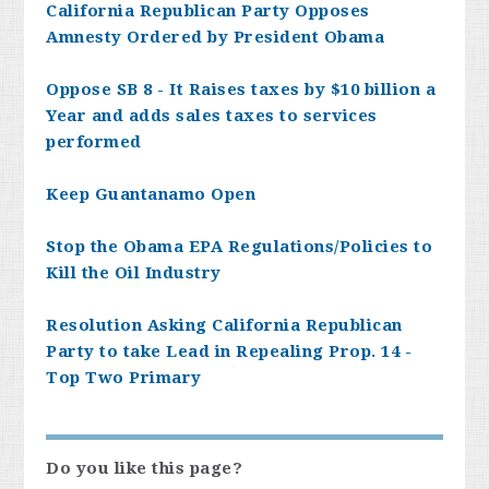
California Republican Party Opposes
Amnesty Ordered by President Obama
Oppose SB 8 - It Raises taxes by $10 billion a
Year and adds sales taxes to services
performed
Keep Guantanamo Open
Stop the Obama EPA Regulations/Policies to
Kill the Oil Industry
Resolution Asking California Republican
Party to take Lead in Repealing Prop. 14 -
Top Two Primary
Do you like this page?