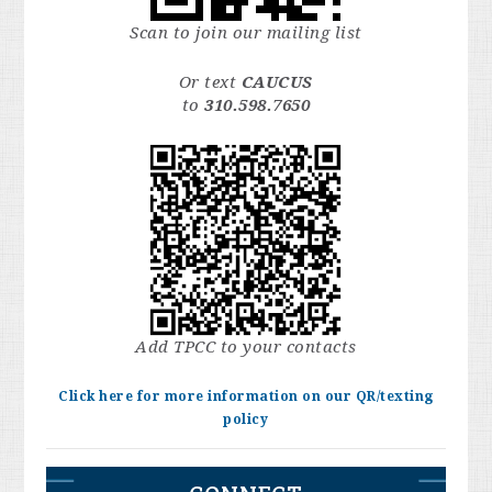
Scan to join our mailing list
Or text
CAUCUS
to
310.598.7650
Add TPCC to your contacts
Click here for more information on our QR/texting
policy