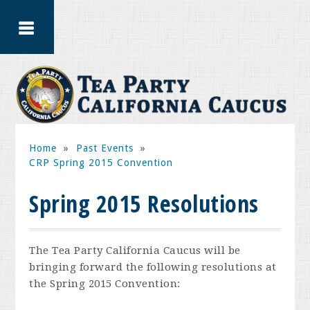
Home
»
Past Events
»
CRP Spring 2015 Convention
Spring 2015 Resolutions
The Tea Party California Caucus will be
bringing forward the following resolutions at
the Spring 2015 Convention: