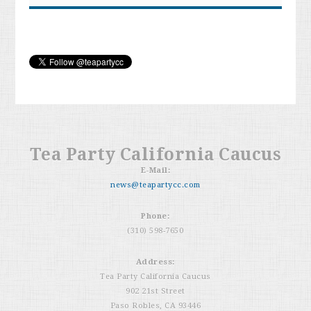
Tea Party California Caucus
E-Mail:
news@teapartycc.com
Phone:
(310) 598-7650
Address:
Tea Party California Caucus
902 21st Street
Paso Robles, CA 93446