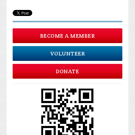
BECOME A MEMBER
VOLUNTEER
DONATE